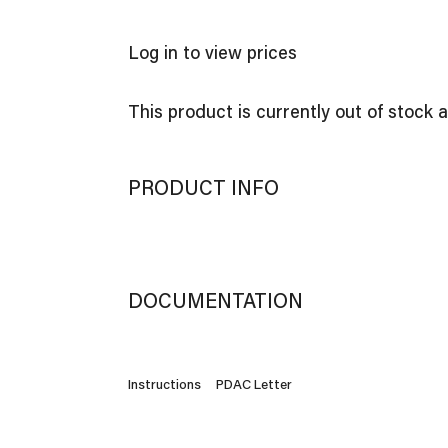
Log in to view prices
This product is currently out of stock 
PRODUCT INFO
DOCUMENTATION
Instructions
PDAC Letter