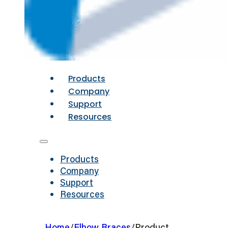
Products
Company
Support
Resources
Products
Company
Support
Resources
Home
/
Elbow Braces
/
Product