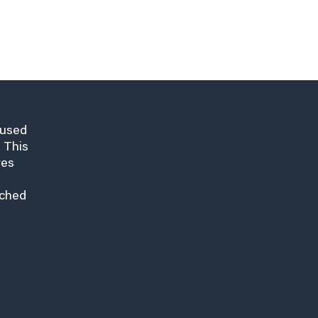
cused
 This
res
nched