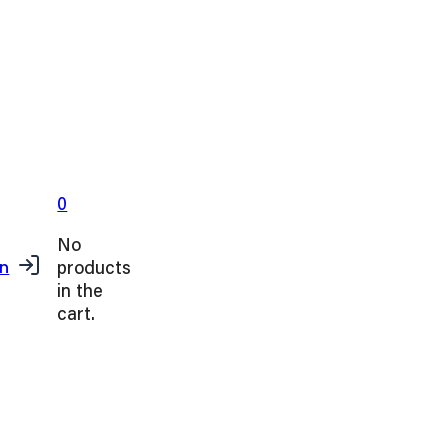
0
No
products
in
in the
cart.