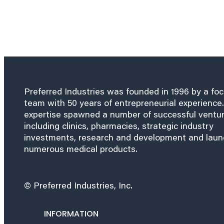
Preferred Industries was founded in 1996 by a fo
team with 50 years of entrepreneurial experience.
expertise spawned a number of successful ventu
including clinics, pharmacies, strategic industry
investments, research and development and lau
numerous medical products.
© Preferred Industries, Inc.
INFORMATION