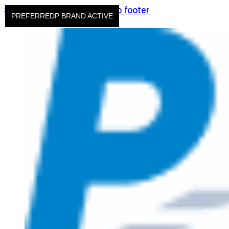
Skip to main content
Skip to footer