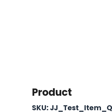
Product
SKU: JJ_Test_Item_