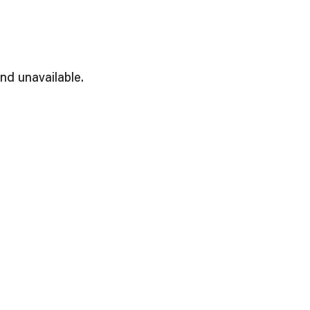
and unavailable.