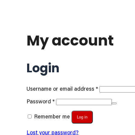
My account
Login
Required
Username or email address
*
Required
Password
*
Remember me
Log in
Lost your password?