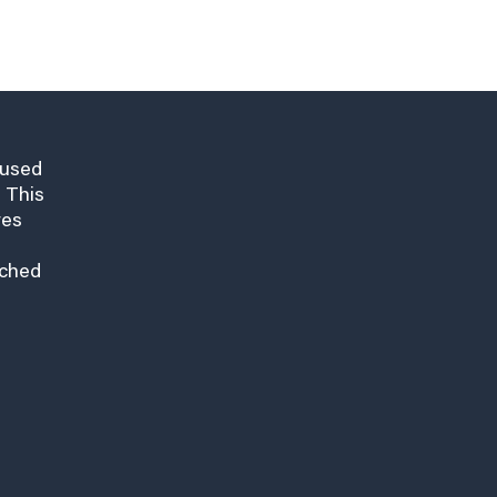
cused
 This
res
nched