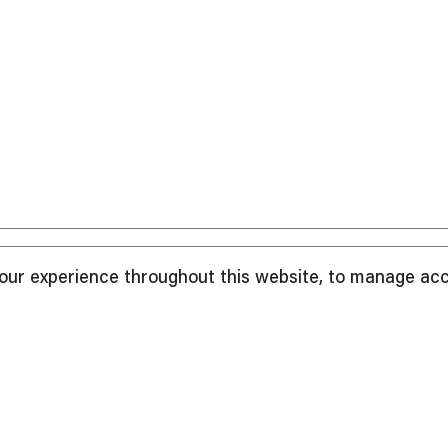
your experience throughout this website, to manage ac