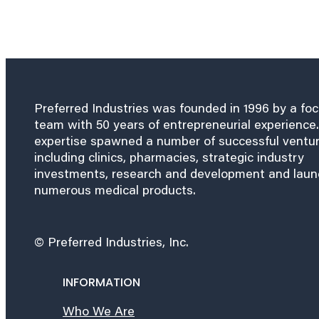
Preferred Industries was founded in 1996 by a fo
team with 50 years of entrepreneurial experience.
expertise spawned a number of successful ventu
including clinics, pharmacies, strategic industry
investments, research and development and lau
numerous medical products.
© Preferred Industries, Inc.
INFORMATION
Who We Are