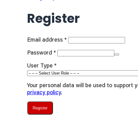
Register
Required
Email address
*
Required
Password
*
User Type
*
Your personal data will be used to support 
privacy policy
.
Register