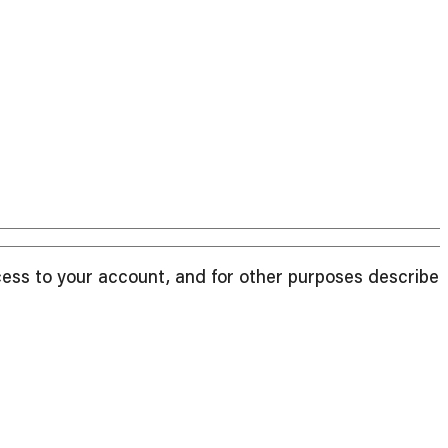
cess to your account, and for other purposes described