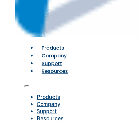
Products
Company
Support
Resources
Products
Company
Support
Resources