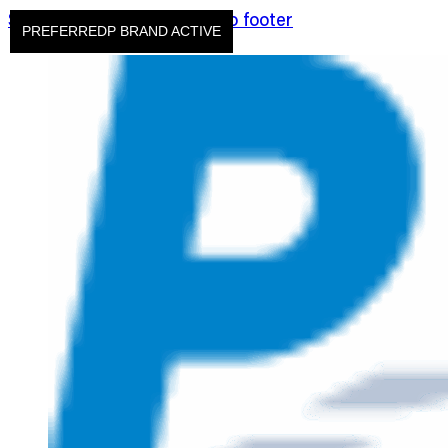
Skip to main content
Skip to footer