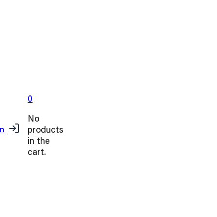
0
No
products
in
in the
cart.