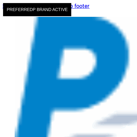
Skip to main content
Skip to footer