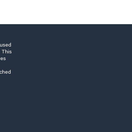
cused
 This
res
nched