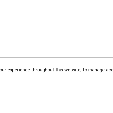
your experience throughout this website, to manage ac