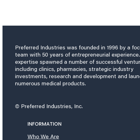
Preferred Industries was founded in 1996 by a fo
team with 50 years of entrepreneurial experience.
expertise spawned a number of successful ventu
including clinics, pharmacies, strategic industry
investments, research and development and lau
numerous medical products.
© Preferred Industries, Inc.
INFORMATION
Who We Are