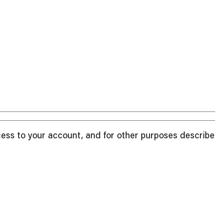
cess to your account, and for other purposes described