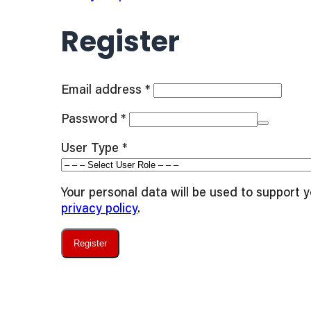
Register
Required
Email address
*
Required
Password
*
User Type
*
Your personal data will be used to support 
privacy policy
.
Register