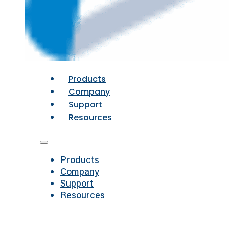
Products
Company
Support
Resources
Products
Company
Support
Resources