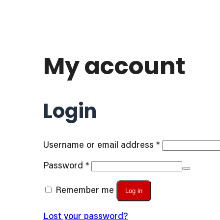
My account
Login
Required
Username or email address
*
Required
Password
*
Remember me
Log in
Lost your password?