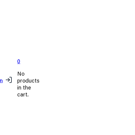
0
No
products
in
in the
cart.