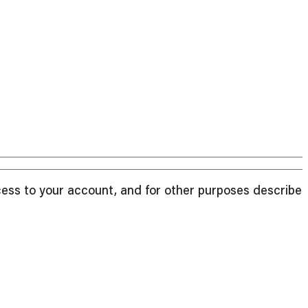
cess to your account, and for other purposes described