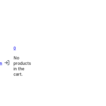
0
No
products
in
in the
cart.