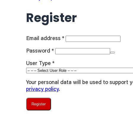
Register
Required
Email address
*
Required
Password
*
User Type
*
Your personal data will be used to support 
privacy policy
.
Register