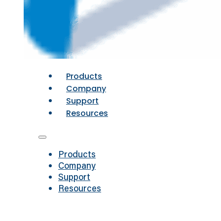
Products
Company
Support
Resources
Products
Company
Support
Resources