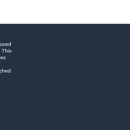
cused
 This
res
nched