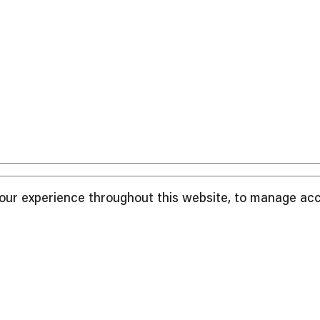
your experience throughout this website, to manage ac