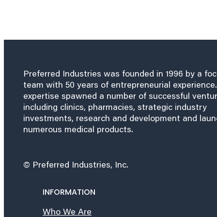
Preferred Industries was founded in 1996 by a fo
team with 50 years of entrepreneurial experience.
expertise spawned a number of successful ventu
including clinics, pharmacies, strategic industry
investments, research and development and lau
numerous medical products.
© Preferred Industries, Inc.
INFORMATION
Who We Are