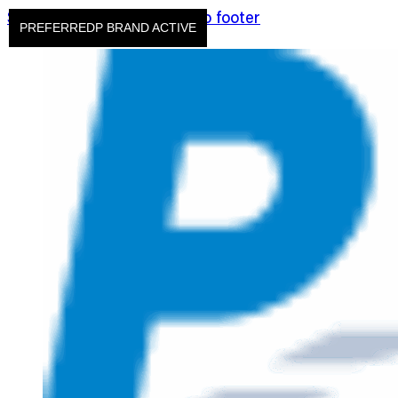
Skip to main content
Skip to footer