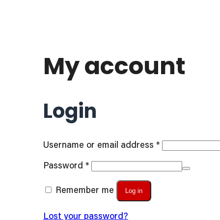
My account
Login
Required
Username or email address
*
Required
Password
*
Remember me
Log in
Lost your password?