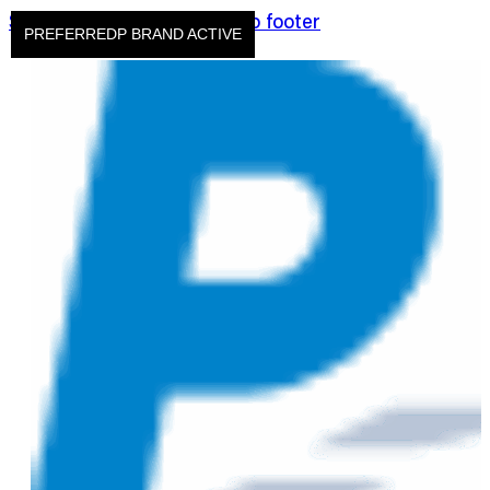
Skip to main content
Skip to footer