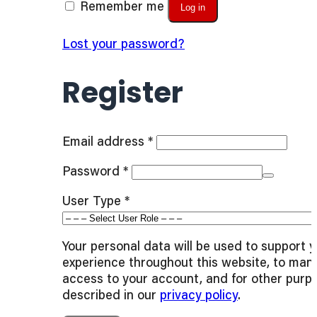
Remember me
Log in
Lost your password?
Register
Required
Email address
*
Required
Password
*
User Type
*
Your personal data will be used to support 
experience throughout this website, to man
access to your account, and for other purp
described in our
privacy policy
.