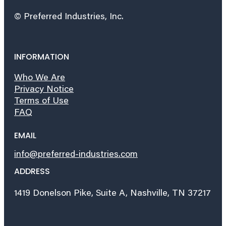
© Preferred Industries, Inc.
INFORMATION
Who We Are
Privacy Notice
Terms of Use
FAQ
EMAIL
info@preferred-industries.com
ADDRESS
1419 Donelson Pike, Suite A, Nashville, TN 37217