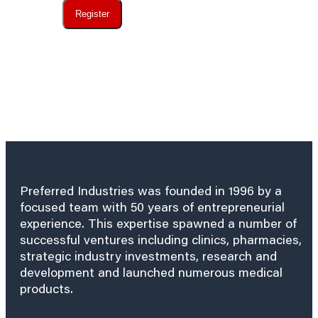
Register
Preferred Industries was founded in 1996 by a
focused team with 50 years of entrepreneurial
experience. This expertise spawned a number of
successful ventures including clinics, pharmacies,
strategic industry investments, research and
development and launched numerous medical
products.