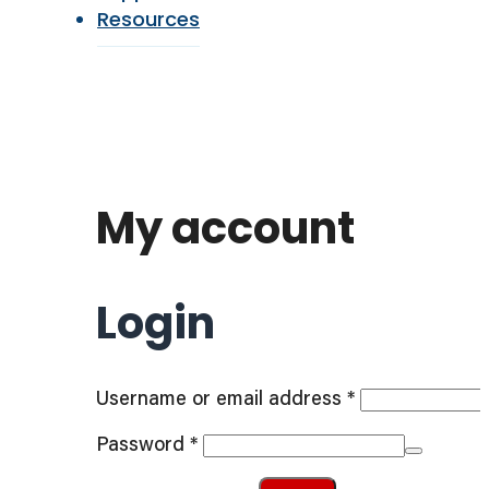
Resources
My account
Login
Required
Username or email address
*
Required
Password
*