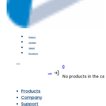
Products
Company
Support
Resources
0
Login
No products in the car
Products
Company
Support