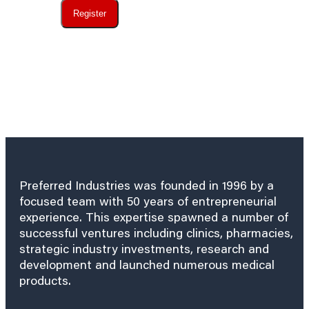
Register
Preferred Industries was founded in 1996 by a
focused team with 50 years of entrepreneurial
experience. This expertise spawned a number of
successful ventures including clinics, pharmacies,
strategic industry investments, research and
development and launched numerous medical
products.