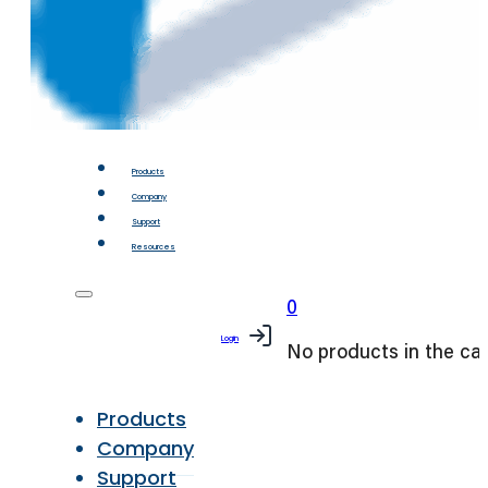
Products
Company
Support
Resources
0
Login
No products in the car
Products
Company
Support