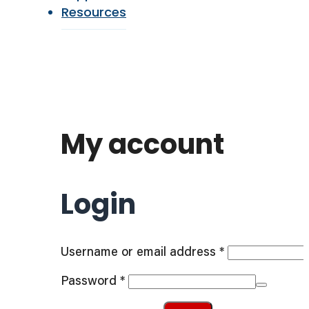
Resources
My account
Login
Required
Username or email address
*
Required
Password
*