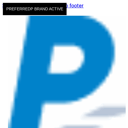
Skip to main content
Skip to footer