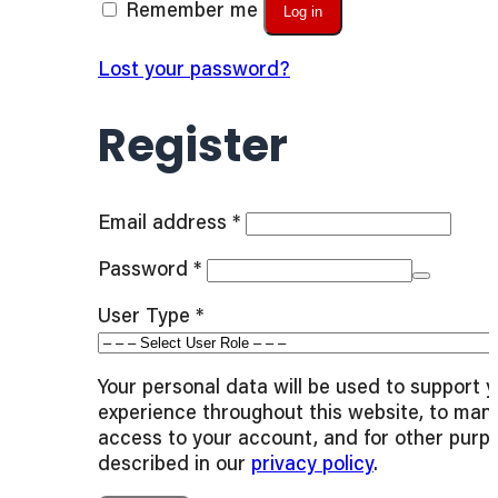
Remember me
Log in
Lost your password?
Register
Required
Email address
*
Required
Password
*
User Type
*
Your personal data will be used to support 
experience throughout this website, to man
access to your account, and for other purp
described in our
privacy policy
.