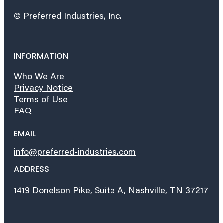
© Preferred Industries, Inc.
INFORMATION
Who We Are
Privacy Notice
Terms of Use
FAQ
EMAIL
info@preferred-industries.com
ADDRESS
1419 Donelson Pike, Suite A, Nashville, TN 37217