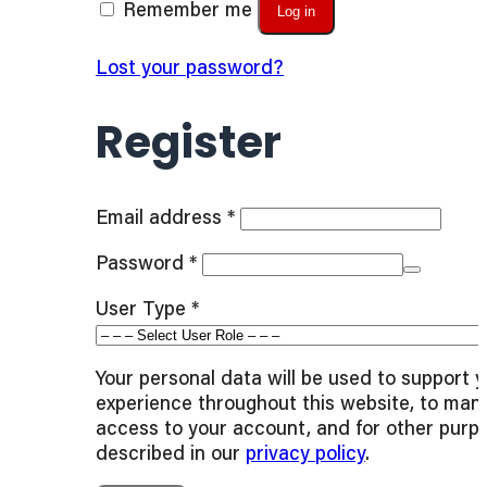
Remember me
Log in
Lost your password?
Register
Required
Email address
*
Required
Password
*
User Type
*
Your personal data will be used to support 
experience throughout this website, to man
access to your account, and for other purp
described in our
privacy policy
.