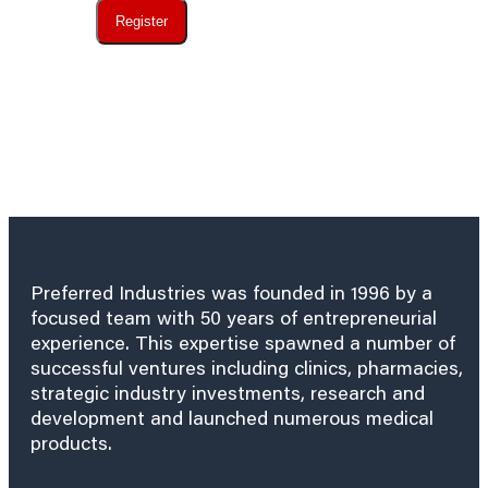
Register
Preferred Industries was founded in 1996 by a
focused team with 50 years of entrepreneurial
experience. This expertise spawned a number of
successful ventures including clinics, pharmacies,
strategic industry investments, research and
development and launched numerous medical
products.