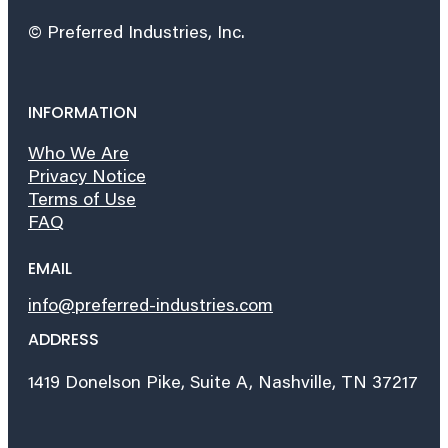
© Preferred Industries, Inc.
INFORMATION
Who We Are
Privacy Notice
Terms of Use
FAQ
EMAIL
info@preferred-industries.com
ADDRESS
1419 Donelson Pike, Suite A, Nashville, TN 37217