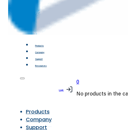
Products
Company
Support
Resources
0
Login
No products in the car
Products
Company
Support