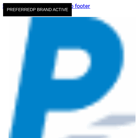
Skip to main content
Skip to footer