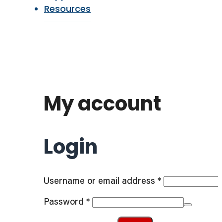
Resources
My account
Login
Required
Username or email address
*
Required
Password
*