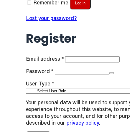
Remember me
Log in
Lost your password?
Register
Required
Email address
*
Required
Password
*
User Type
*
Your personal data will be used to support 
experience throughout this website, to man
access to your account, and for other purp
described in our
privacy policy
.