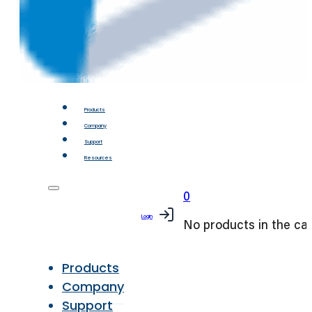
Products
Company
Support
Resources
0
Login
No products in the car
Products
Company
Support