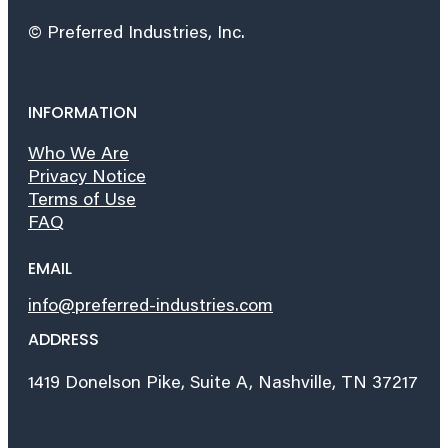
© Preferred Industries, Inc.
INFORMATION
Who We Are
Privacy Notice
Terms of Use
FAQ
EMAIL
info@preferred-industries.com
ADDRESS
1419 Donelson Pike, Suite A, Nashville, TN 37217