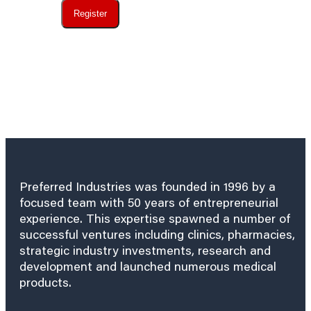
Register
Preferred Industries was founded in 1996 by a
focused team with 50 years of entrepreneurial
experience. This expertise spawned a number of
successful ventures including clinics, pharmacies,
strategic industry investments, research and
development and launched numerous medical
products.