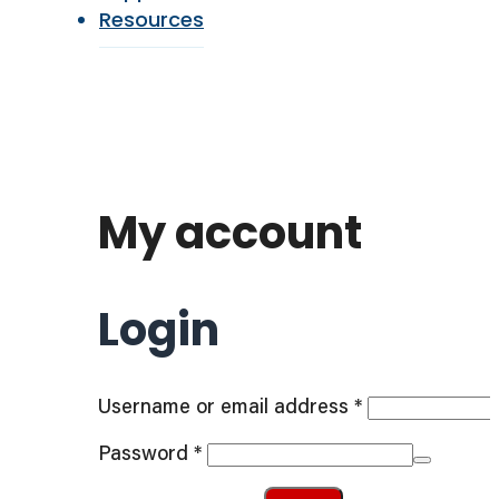
Resources
My account
Login
Required
Username or email address
*
Required
Password
*