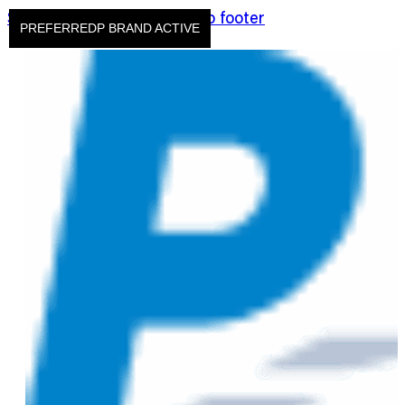
Skip to main content
Skip to footer