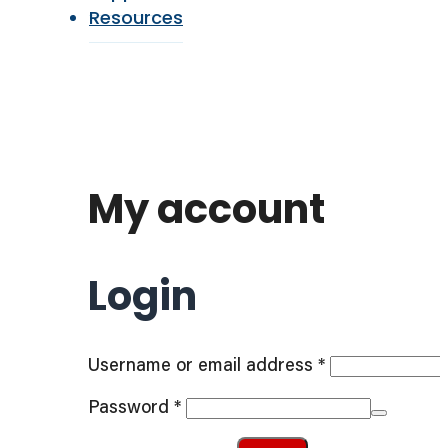
Resources
My account
Login
Required
Username or email address
*
Required
Password
*