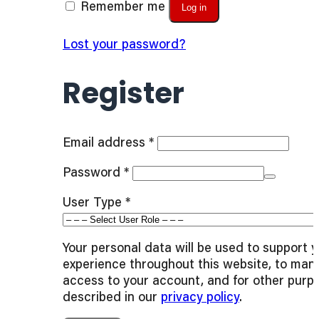
Remember me
Log in
Lost your password?
Register
Required
Email address
*
Required
Password
*
User Type
*
Your personal data will be used to support 
experience throughout this website, to man
access to your account, and for other purp
described in our
privacy policy
.