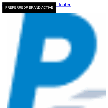
Skip to main content
Skip to footer