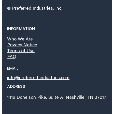
© Preferred Industries, Inc.
INFORMATION
Who We Are
Privacy Notice
Terms of Use
FAQ
EMAIL
info@preferred-industries.com
ADDRESS
1419 Donelson Pike, Suite A, Nashville, TN 37217