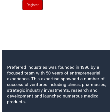
Register
Preferred Industries was founded in 1996 by a
focused team with 50 years of entrepreneurial
experience. This expertise spawned a number of
successful ventures including clinics, pharmacies,
strategic industry investments, research and
development and launched numerous medical
products.