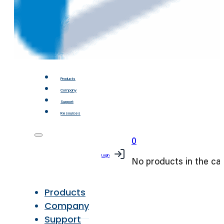
Products
Company
Support
Resources
0
Login
No products in the car
Products
Company
Support