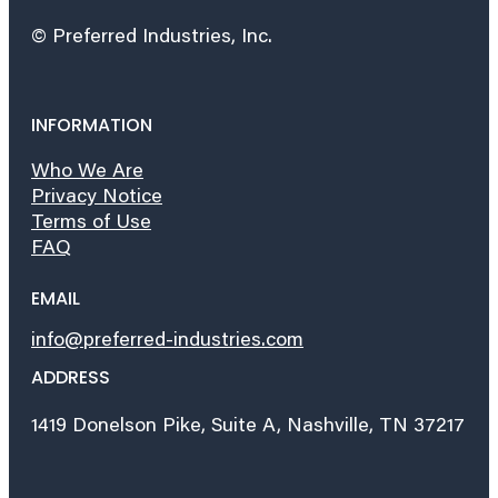
© Preferred Industries, Inc.
INFORMATION
Who We Are
Privacy Notice
Terms of Use
FAQ
EMAIL
info@preferred-industries.com
ADDRESS
1419 Donelson Pike, Suite A, Nashville, TN 37217