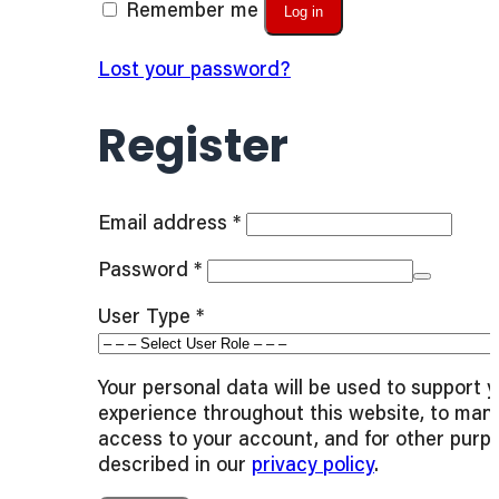
Remember me
Log in
Lost your password?
Register
Required
Email address
*
Required
Password
*
User Type
*
Your personal data will be used to support 
experience throughout this website, to man
access to your account, and for other purp
described in our
privacy policy
.