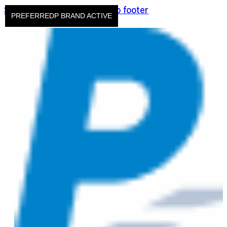
Skip to main content
Skip to footer