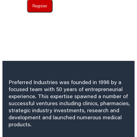
Register
Preferred Industries was founded in 1996 by a
focused team with 50 years of entrepreneurial
experience. This expertise spawned a number of
successful ventures including clinics, pharmacies,
strategic industry investments, research and
development and launched numerous medical
products.