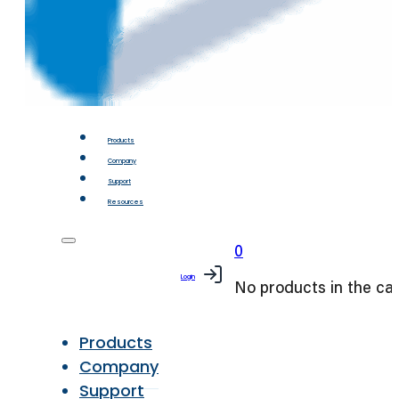
Products
Company
Support
Resources
0
Login
No products in the car
Products
Company
Support