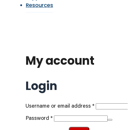
Resources
My account
Login
Required
Username or email address
*
Required
Password
*