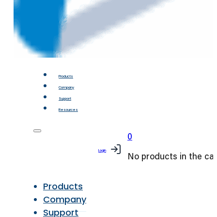
Products
Company
Support
Resources
0
Login
No products in the car
Products
Company
Support