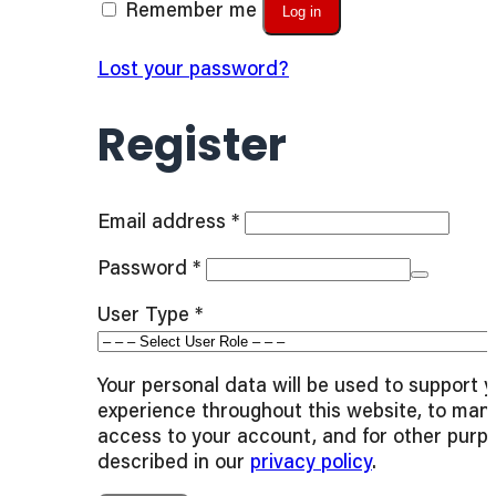
Remember me
Log in
Lost your password?
Register
Required
Email address
*
Required
Password
*
User Type
*
Your personal data will be used to support 
experience throughout this website, to man
access to your account, and for other purp
described in our
privacy policy
.