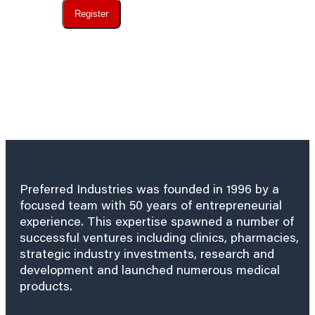
Register
Preferred Industries was founded in 1996 by a
focused team with 50 years of entrepreneurial
experience. This expertise spawned a number of
successful ventures including clinics, pharmacies,
strategic industry investments, research and
development and launched numerous medical
products.