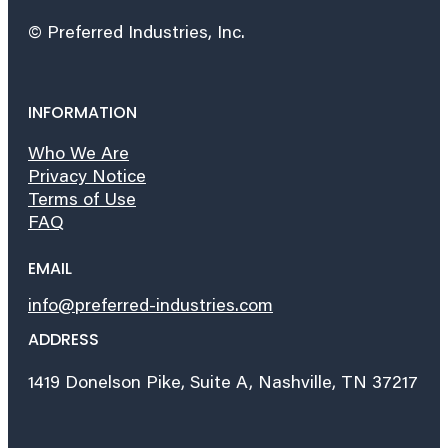
© Preferred Industries, Inc.
INFORMATION
Who We Are
Privacy Notice
Terms of Use
FAQ
EMAIL
info@preferred-industries.com
ADDRESS
1419 Donelson Pike, Suite A, Nashville, TN 37217