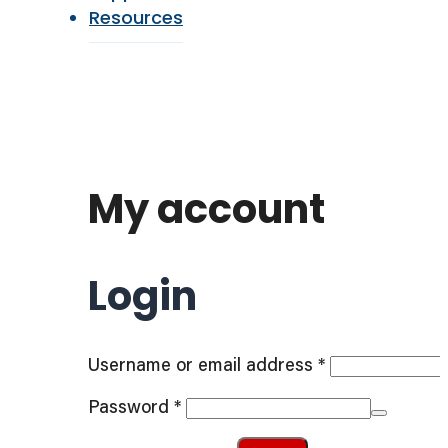
Resources
My account
Login
Required
Username or email address
*
Required
Password
*