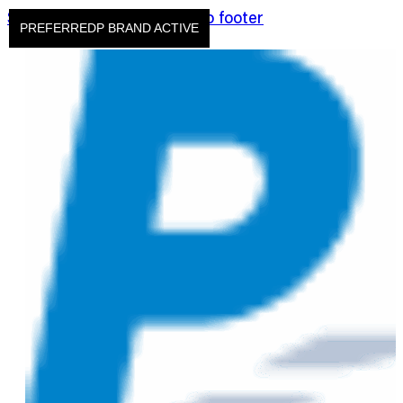
Skip to main content
Skip to footer