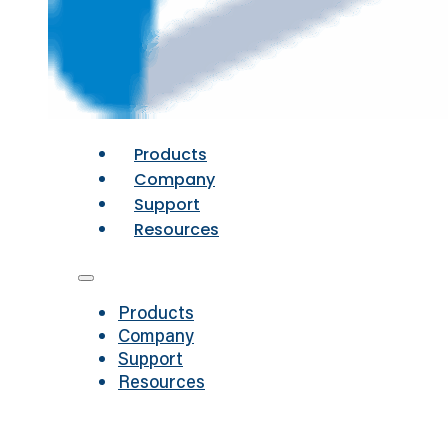
Products
Company
Support
Resources
Products
Company
Support
Resources