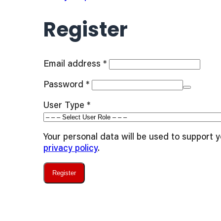
Register
Required
Email address
*
Required
Password
*
User Type
*
Your personal data will be used to support 
privacy policy
.
Register