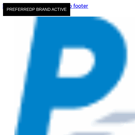
Skip to main content
Skip to footer