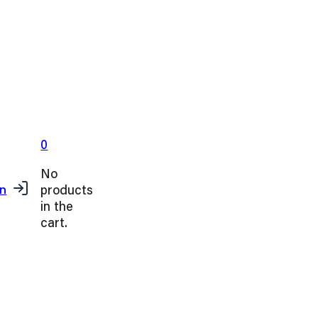
0
No
products
in
in the
cart.