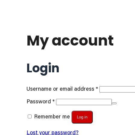
My account
Login
Required
Username or email address
*
Required
Password
*
Remember me
Log in
Lost your password?