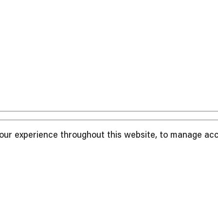
your experience throughout this website, to manage ac