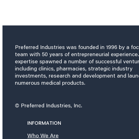
Preferred Industries was founded in 1996 by a fo
team with 50 years of entrepreneurial experience.
expertise spawned a number of successful ventu
including clinics, pharmacies, strategic industry
investments, research and development and lau
numerous medical products.
© Preferred Industries, Inc.
INFORMATION
Who We Are