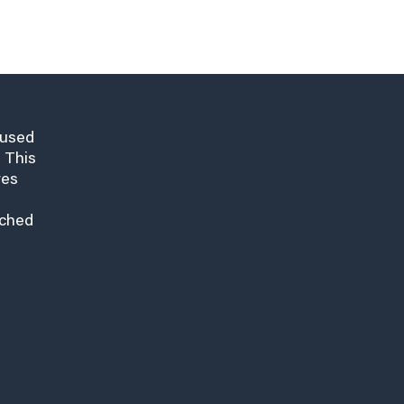
cused
 This
res
nched