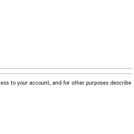
cess to your account, and for other purposes described