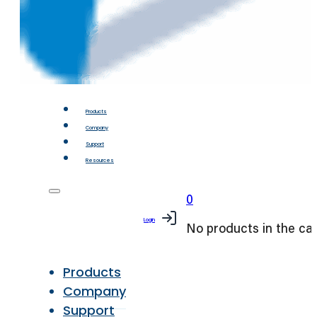
Products
Company
Support
Resources
0
Login
No products in the car
Products
Company
Support