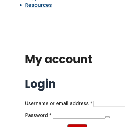
Resources
My account
Login
Required
Username or email address
*
Required
Password
*