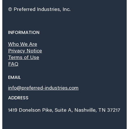
© Preferred Industries, Inc.
INFORMATION
Who We Are
Privacy Notice
Terms of Use
FAQ
EMAIL
info@preferred-industries.com
ADDRESS
1419 Donelson Pike, Suite A, Nashville, TN 37217