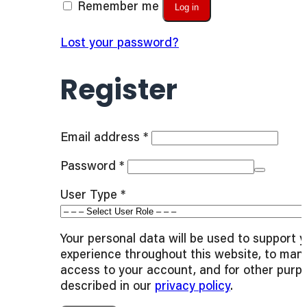
Remember me
Log in
Lost your password?
Register
Required
Email address
*
Required
Password
*
User Type
*
Your personal data will be used to support 
experience throughout this website, to man
access to your account, and for other purp
described in our
privacy policy
.