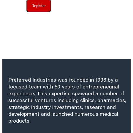
Register
Preferred Industries was founded in 1996 by a
focused team with 50 years of entrepreneurial
experience. This expertise spawned a number of
successful ventures including clinics, pharmacies,
strategic industry investments, research and
development and launched numerous medical
products.