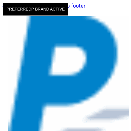
Skip to main content
Skip to footer