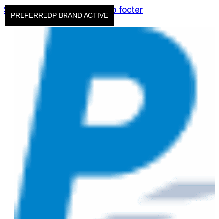
Skip to main content
Skip to footer