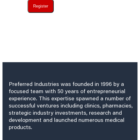
Register
Preferred Industries was founded in 1996 by a
focused team with 50 years of entrepreneurial
experience. This expertise spawned a number of
successful ventures including clinics, pharmacies,
strategic industry investments, research and
development and launched numerous medical
products.