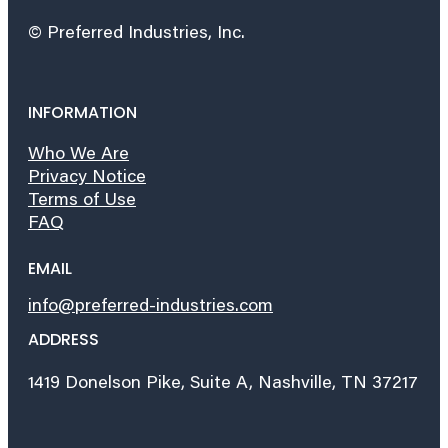
© Preferred Industries, Inc.
INFORMATION
Who We Are
Privacy Notice
Terms of Use
FAQ
EMAIL
info@preferred-industries.com
ADDRESS
1419 Donelson Pike, Suite A, Nashville, TN 37217