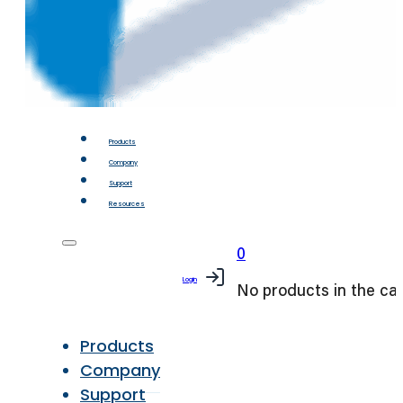
Products
Company
Support
Resources
0
Login
No products in the car
Products
Company
Support