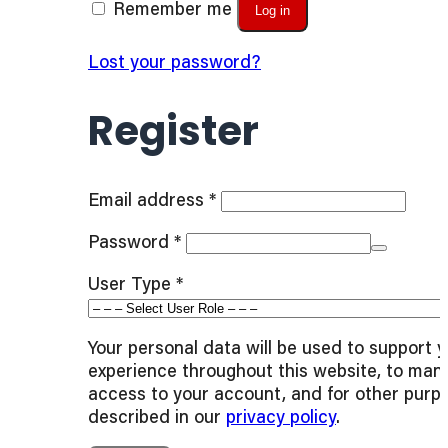
Remember me
Log in
Lost your password?
Register
Required
Email address
*
Required
Password
*
User Type
*
Your personal data will be used to support 
experience throughout this website, to man
access to your account, and for other purp
described in our
privacy policy
.