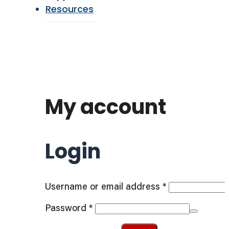
Resources
My account
Login
Required
Username or email address
*
Required
Password
*