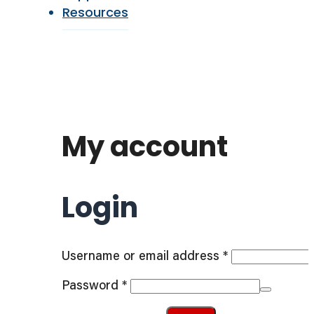
Resources
My account
Login
Required
Username or email address
*
Required
Password
*