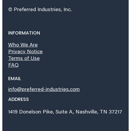
© Preferred Industries, Inc.
INFORMATION
Who We Are
Privacy Notice
Terms of Use
FAQ
EMAIL
info@preferred-industries.com
ADDRESS
1419 Donelson Pike, Suite A, Nashville, TN 37217