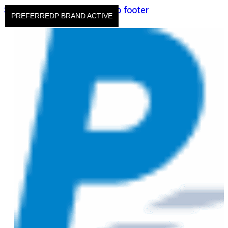
Skip to main content
Skip to footer