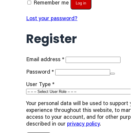
Remember me
Log in
Lost your password?
Register
Required
Email address
*
Required
Password
*
User Type
*
Your personal data will be used to support 
experience throughout this website, to man
access to your account, and for other purp
described in our
privacy policy
.