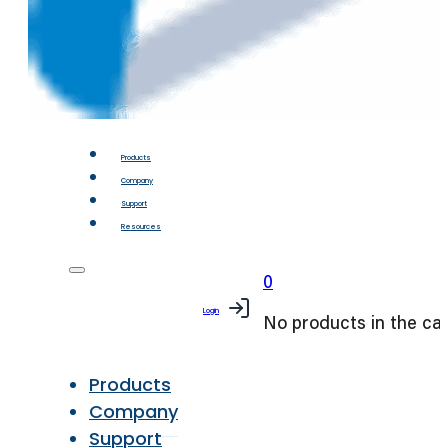
Products
Company
Support
Resources
0
Login
No products in the car
Products
Company
Support