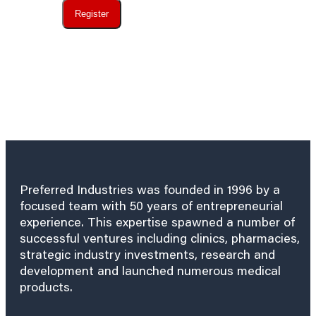
Register
Preferred Industries was founded in 1996 by a
focused team with 50 years of entrepreneurial
experience. This expertise spawned a number of
successful ventures including clinics, pharmacies,
strategic industry investments, research and
development and launched numerous medical
products.