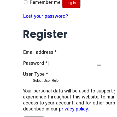
Remember me
Log in
Lost your password?
Register
Required
Email address
*
Required
Password
*
User Type
*
Your personal data will be used to support 
experience throughout this website, to man
access to your account, and for other purp
described in our
privacy policy
.