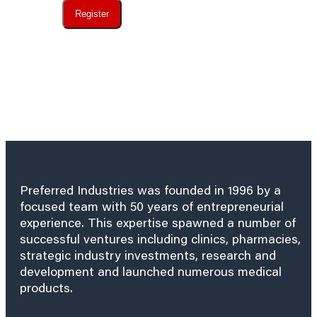
Register
Preferred Industries was founded in 1996 by a
focused team with 50 years of entrepreneurial
experience. This expertise spawned a number of
successful ventures including clinics, pharmacies,
strategic industry investments, research and
development and launched numerous medical
products.