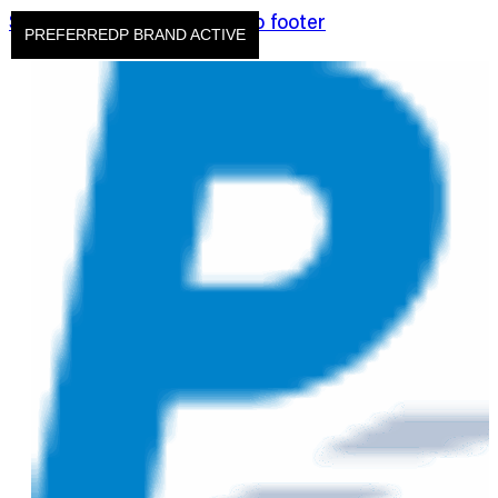
Skip to main content
Skip to footer