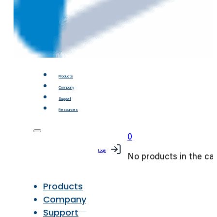
Products
Company
Support
Resources
0
Login
No products in the car
Products
Company
Support