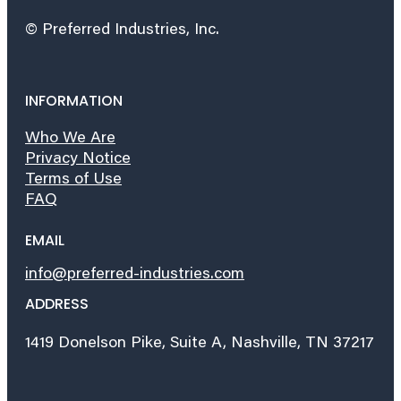
© Preferred Industries, Inc.
INFORMATION
Who We Are
Privacy Notice
Terms of Use
FAQ
EMAIL
info@preferred-industries.com
ADDRESS
1419 Donelson Pike, Suite A, Nashville, TN 37217