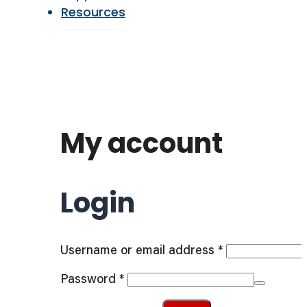
Resources
My account
Login
Required
Username or email address
*
Required
Password
*