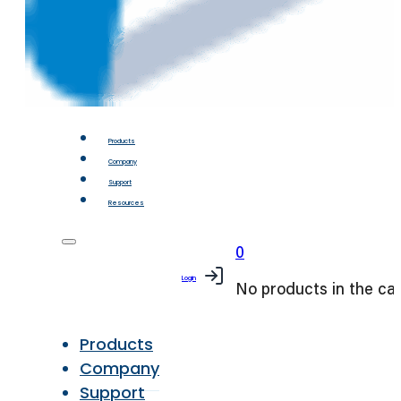
Products
Company
Support
Resources
0
Login
No products in the car
Products
Company
Support