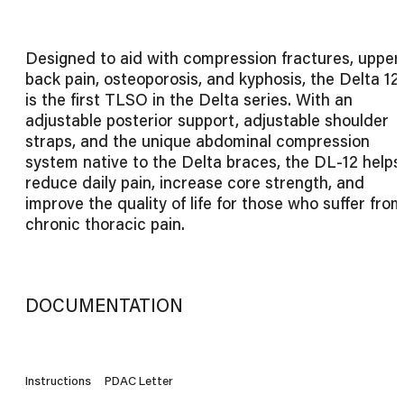
Designed to aid with compression fractures, upper
back pain, osteoporosis, and kyphosis, the Delta 12
is the first TLSO in the Delta series. With an
adjustable posterior support, adjustable shoulder
straps, and the unique abdominal compression
system native to the Delta braces, the DL-12 helps
reduce daily pain, increase core strength, and
improve the quality of life for those who suffer from
chronic thoracic pain.
DOCUMENTATION
Instructions
PDAC Letter