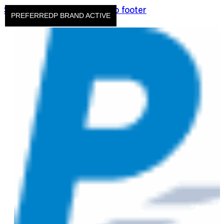
Skip to main content
Skip to footer