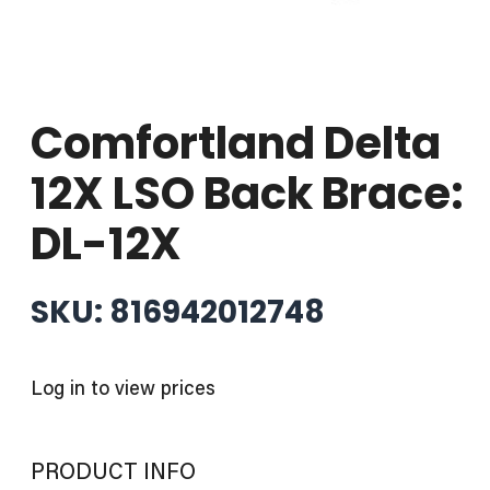
Comfortland Delta
12X LSO Back Brace:
DL-12X
SKU: 816942012748
Log in to view prices
PRODUCT INFO