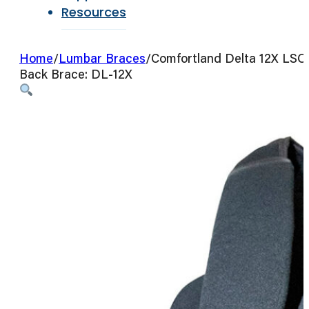
Resources
Home
/
Lumbar Braces
/
Comfortland Delta 12X LSO
Back Brace: DL-12X