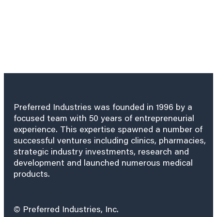
Preferred Industries was founded in 1996 by a
focused team with 50 years of entrepreneurial
experience. This expertise spawned a number of
successful ventures including clinics, pharmacies,
strategic industry investments, research and
development and launched numerous medical
products.
© Preferred Industries, Inc.