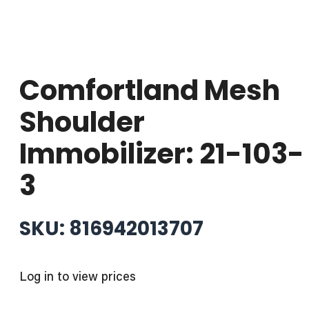
Comfortland Mesh
Shoulder
Immobilizer: 21-103-
3
SKU: 816942013707
Log in to view prices