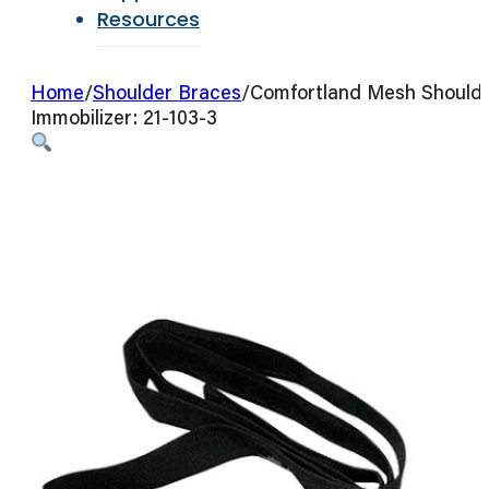
Resources
Home
/
Shoulder Braces
/
Comfortland Mesh Should
Immobilizer: 21-103-3