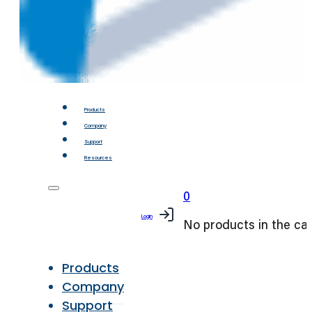
Products
Company
Support
Resources
0
Login
No products in the car
Products
Company
Support