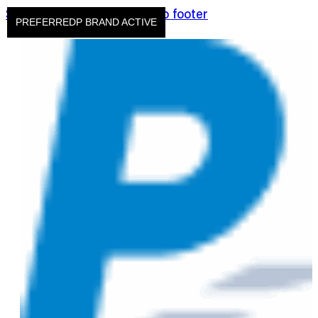
Skip to main content
Skip to footer