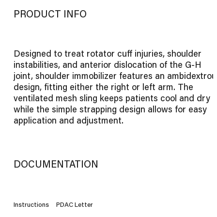
PRODUCT INFO
Designed to treat rotator cuff injuries, shoulder
instabilities, and anterior dislocation of the G-H
joint, shoulder immobilizer features an ambidextrou
design, fitting either the right or left arm. The
ventilated mesh sling keeps patients cool and dry
while the simple strapping design allows for easy
application and adjustment.
DOCUMENTATION
Instructions
PDAC Letter