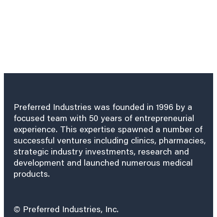
Preferred Industries was founded in 1996 by a
focused team with 50 years of entrepreneurial
experience. This expertise spawned a number of
successful ventures including clinics, pharmacies,
strategic industry investments, research and
development and launched numerous medical
products.
© Preferred Industries, Inc.