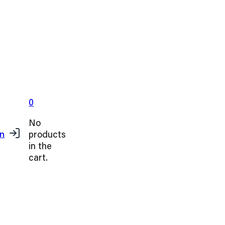
0
No
products
in
in the
cart.