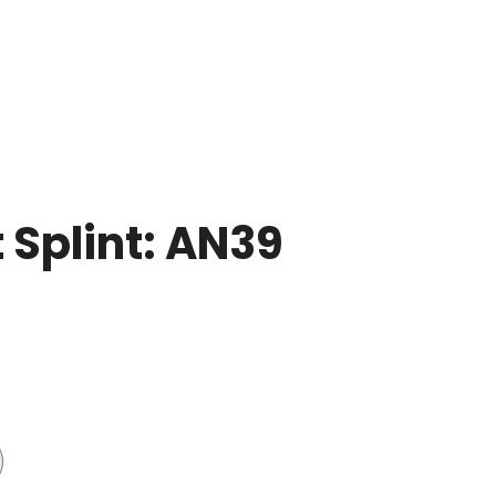
 Splint: AN39