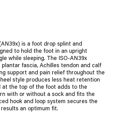
(AN39x) is a foot drop splint and
gned to hold the foot in an upright
ngle while sleeping. The ISO-AN39x
 plantar fascia, Achilles tendon and calf
ng support and pain relief throughout the
 heel style produces less heat retention
 at the top of the foot adds to the
rn with or without a sock and fits the
anced hook and loop system secures the
 results an optimum fit.