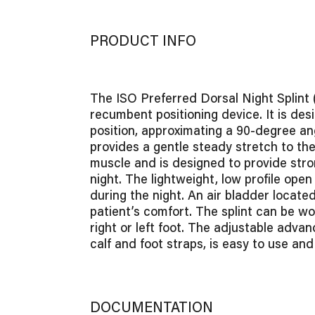
PRODUCT INFO
The ISO Preferred Dorsal Night Splint 
recumbent positioning device. It is desi
position, approximating a 90-degree a
provides a gentle steady stretch to the
muscle and is designed to provide stro
night. The lightweight, low profile open
during the night. An air bladder located
patient’s comfort. The splint can be wo
right or left foot. The adjustable adv
calf and foot straps, is easy to use and
DOCUMENTATION