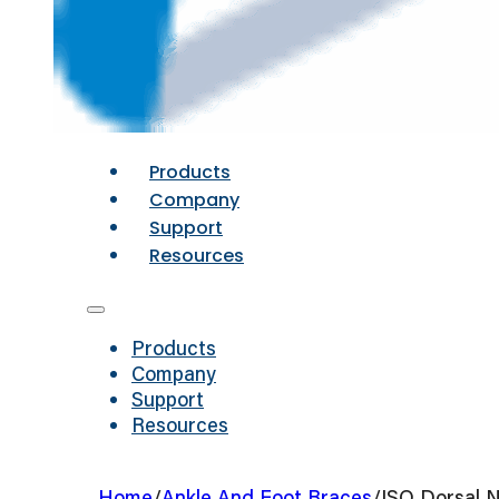
Products
Company
Support
Resources
Products
Company
Support
Resources
Home
/
Ankle And Foot Braces
/
ISO Dorsal N