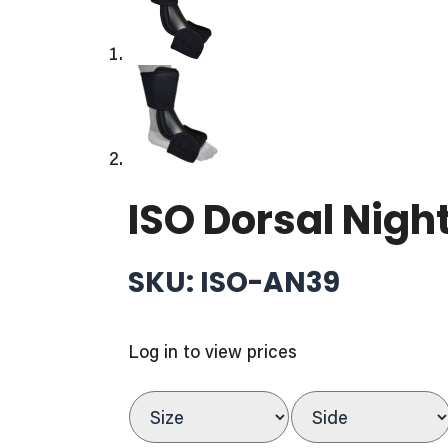
ISO Dorsal Night
SKU: ISO-AN39
Log in to view prices