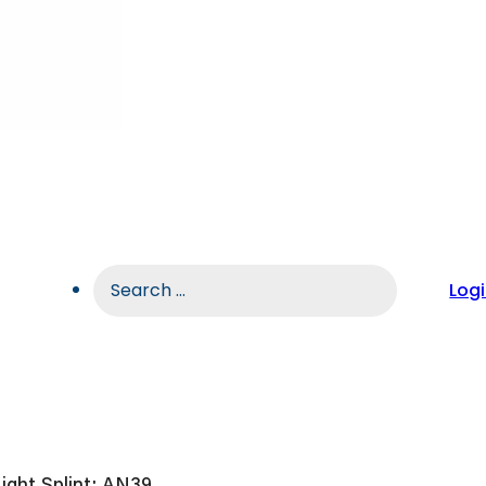
Search
Log
...
ight Splint: AN39