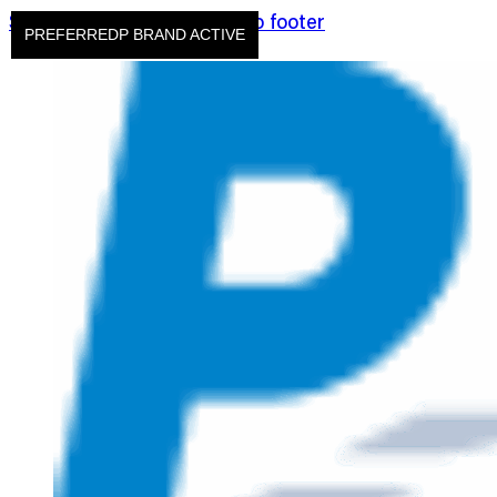
Skip to main content
Skip to footer