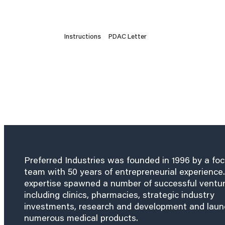
Instructions
PDAC Letter
Preferred Industries was founded in 1996 by a fo
team with 50 years of entrepreneurial experience.
expertise spawned a number of successful ventu
including clinics, pharmacies, strategic industry
investments, research and development and lau
numerous medical products.