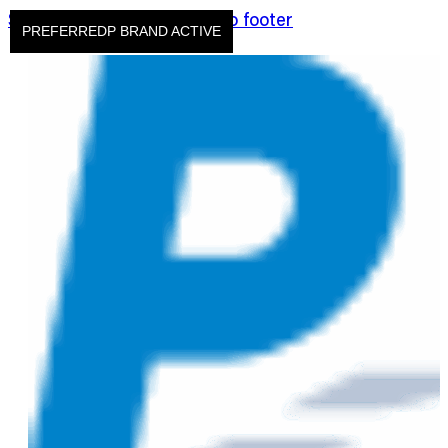
Skip to main content
Skip to footer