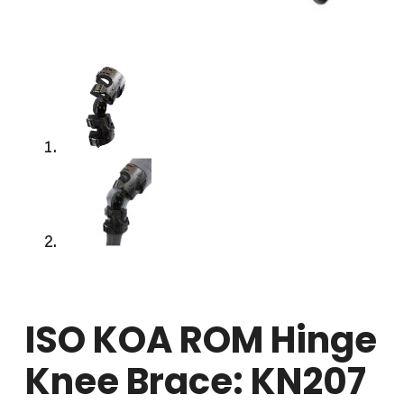
ISO KOA ROM Hinge
Knee Brace: KN207