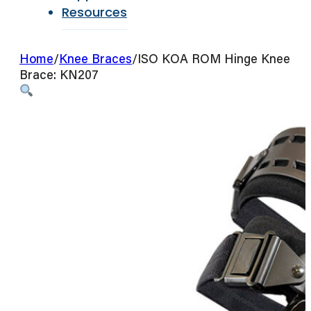
Resources
Home
/
Knee Braces
/
ISO KOA ROM Hinge Knee
Brace: KN207