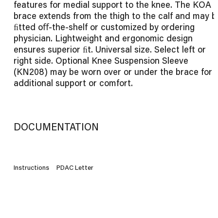
features for medial support to the knee. The KOA
brace extends from the thigh to the calf and may b
ﬁtted oﬀ-the-shelf or customized by ordering
physician. Lightweight and ergonomic design
ensures superior ﬁt. Universal size. Select left or
right side. Optional Knee Suspension Sleeve
(KN208) may be worn over or under the brace for
additional support or comfort.
DOCUMENTATION
Instructions
PDAC Letter