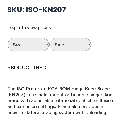
SKU: ISO-KN207
Log in to view prices
PRODUCT INFO
The ISO Preferred KOA ROM Hinge Knee Brace
(KN207) is a single upright orthopedic hinged knee
brace with adjustable rotational control for ﬂexion
and extension settings. Brace also provides a
powerful lateral bracing system with unloading