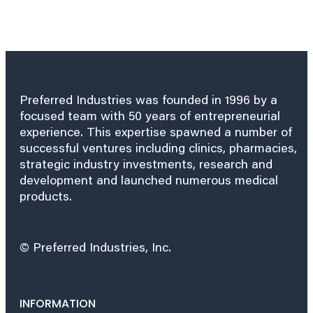
Preferred Industries was founded in 1996 by a
focused team with 50 years of entrepreneurial
experience. This expertise spawned a number of
successful ventures including clinics, pharmacies,
strategic industry investments, research and
development and launched numerous medical
products.
© Preferred Industries, Inc.
INFORMATION