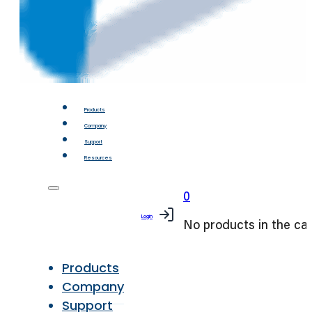
Products
Company
Support
Resources
0
Login
No products in the car
Products
Company
Support