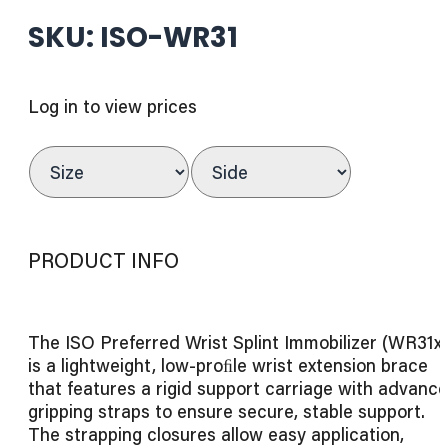
SKU: ISO-WR31
Log in to view prices
PRODUCT INFO
The ISO Preferred Wrist Splint Immobilizer (WR31x
is a lightweight, low-proﬁle wrist extension brace
that features a rigid support carriage with advanc
gripping straps to ensure secure, stable support.
The strapping closures allow easy application,