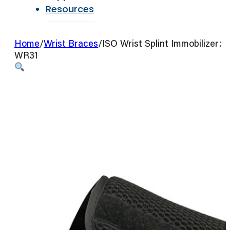
Resources
Home
/
Wrist Braces
/
ISO Wrist Splint Immobilizer:
WR31