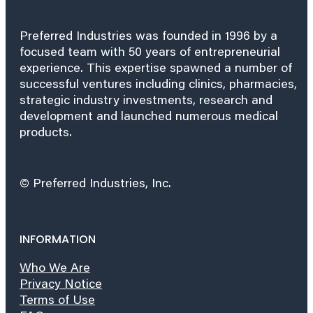
Preferred Industries was founded in 1996 by a
focused team with 50 years of entrepreneurial
experience. This expertise spawned a number of
successful ventures including clinics, pharmacies,
strategic industry investments, research and
development and launched numerous medical
products.
© Preferred Industries, Inc.
INFORMATION
Who We Are
Privacy Notice
Terms of Use