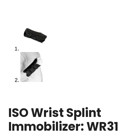
ISO Wrist Splint
Immobilizer: WR31