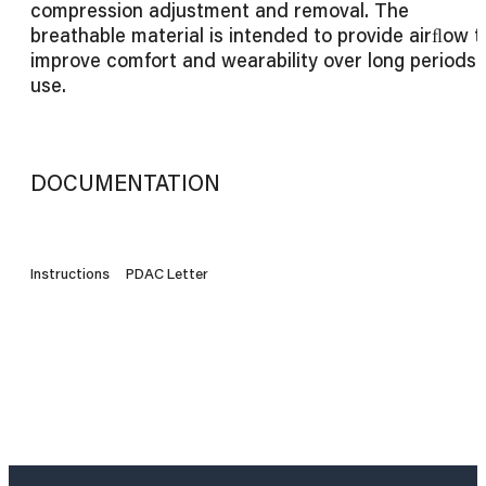
compression adjustment and removal. The
breathable material is intended to provide airﬂow t
improve comfort and wearability over long periods 
use.
DOCUMENTATION
Instructions
PDAC Letter