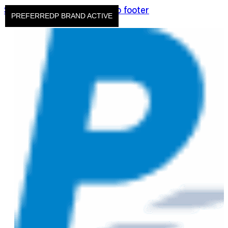
Skip to main content
Skip to footer