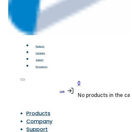
Products
Company
Support
Resources
0
Login
No products in the car
Products
Company
Support