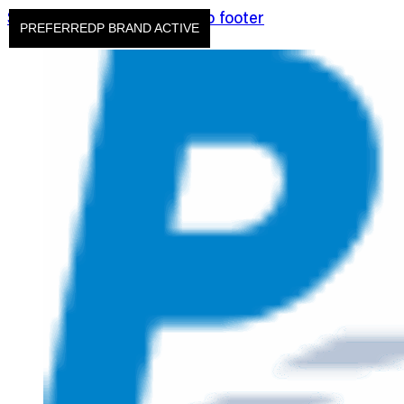
Skip to main content
Skip to footer