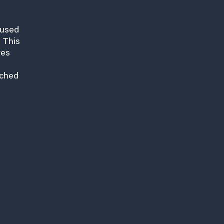
cused
 This
res
nched