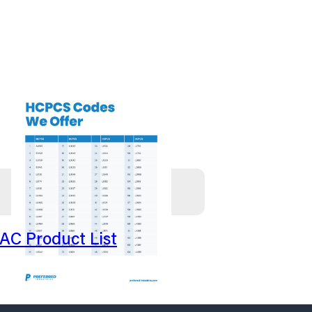
AC Product List