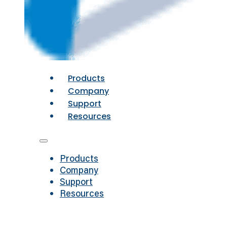
Products
Company
Support
Resources
Products
Company
Support
Resources