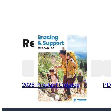
Resources
2026 Product Catalog
PD