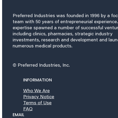
Preferred Industries was founded in 1996 by a fo
team with 50 years of entrepreneurial experience.
expertise spawned a number of successful ventu
including clinics, pharmacies, strategic industry
investments, research and development and lau
numerous medical products.
© Preferred Industries, Inc.
INFORMATION
Who We Are
Privacy Notice
Terms of Use
FAQ
EMAIL