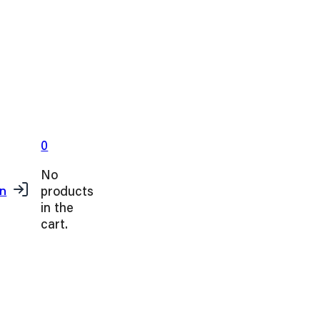
0
No
products
in
in the
cart.