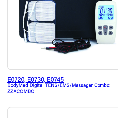
E0720, E0730, E0745
BodyMed Digital TENS/EMS/Massager Combo:
ZZACOMBO