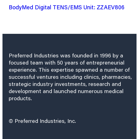
BodyMed Digital TENS/EMS Unit: ZZAEV806
Preferred Industries was founded in 1996 by a
focused team with 50 years of entrepreneurial
experience. This expertise spawned a number of
successful ventures including clinics, pharmacies,
strategic industry investments, research and
development and launched numerous medical
products.
© Preferred Industries, Inc.