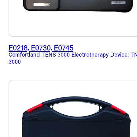
E0218, E0730, E0745
Comfortland TENS 3000 Electrotherapy Device: T
3000