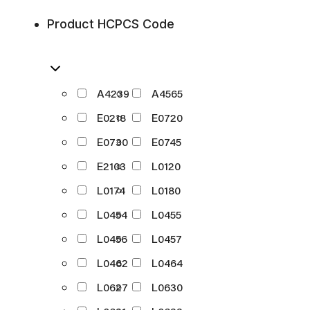
Product HCPCS Code
A4239
A4565
E0218
E0720
E0730
E0745
E2103
L0120
L0174
L0180
L0454
L0455
L0456
L0457
L0462
L0464
L0627
L0630