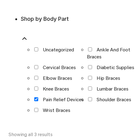
Shop by Body Part
Uncategorized
Ankle And Foot
Braces
Cervical Braces
Diabetic Supplies
Elbow Braces
Hip Braces
Knee Braces
Lumbar Braces
Pain Relief Devices
Shoulder Braces
Wrist Braces
Showing all 3 results