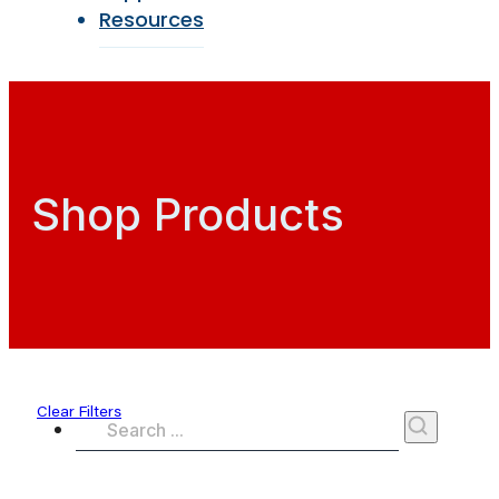
Resources
Shop Products
Clear Filters
Search
...