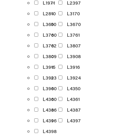
L1971
L2397
L2810
L3170
L3650
L3670
L3760
L3761
L3762
L3807
L3809
L3908
L3915
L3916
L3923
L3924
L3960
L4350
L4360
L4361
L4386
L4387
L4396
L4397
L4398