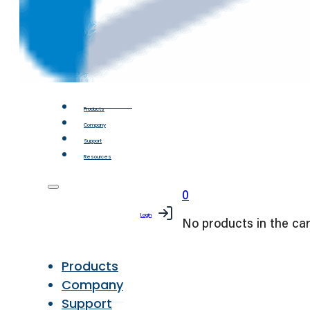
Products
Company
Support
Resources
0
Login
No products in the car
Products
Company
Support