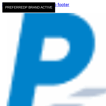
Skip to main content
Skip to footer