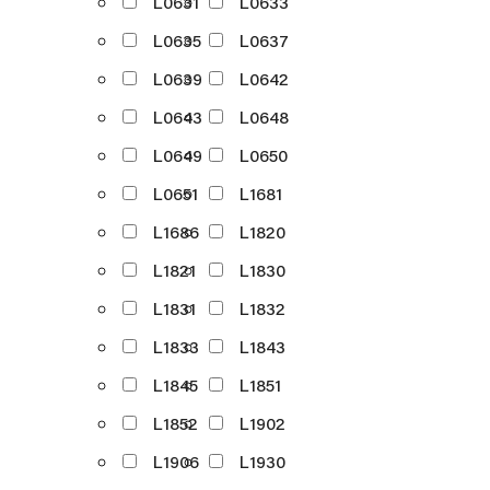
L0631
L0633
L0635
L0637
L0639
L0642
L0643
L0648
L0649
L0650
L0651
L1681
L1686
L1820
L1821
L1830
L1831
L1832
L1833
L1843
L1845
L1851
L1852
L1902
L1906
L1930