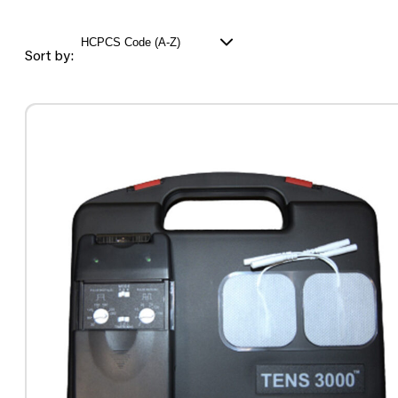
Sort by: