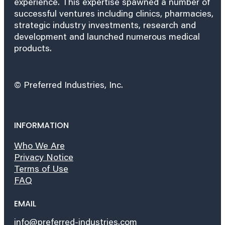
experience. This expertise spawned a number of
successful ventures including clinics, pharmacies,
strategic industry investments, research and
development and launched numerous medical
products.
© Preferred Industries, Inc.
INFORMATION
Who We Are
Privacy Notice
Terms of Use
FAQ
EMAIL
info@preferred-industries.com