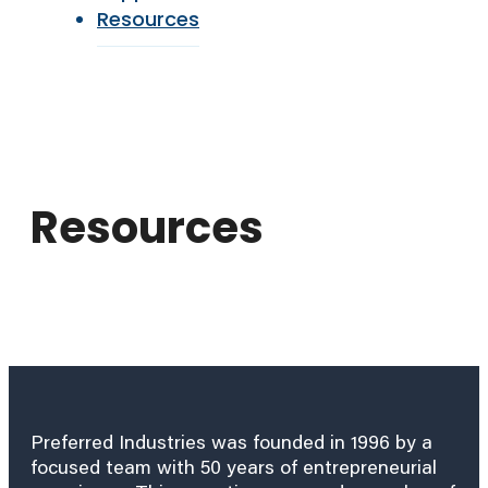
Resources
Resources
Preferred Industries was founded in 1996 by a
focused team with 50 years of entrepreneurial