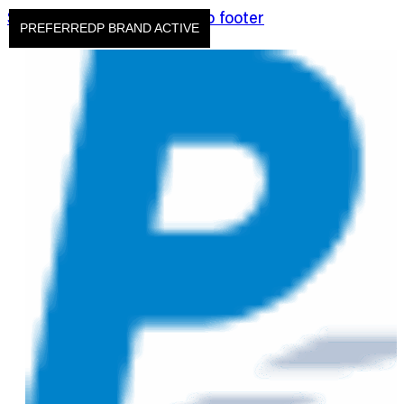
Skip to main content
Skip to footer