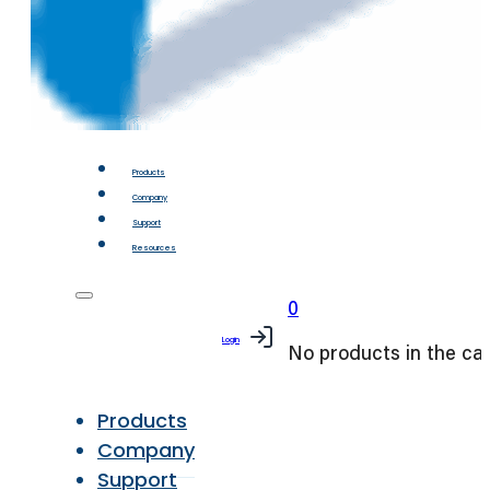
Products
Company
Support
Resources
0
Login
No products in the car
Products
Company
Support