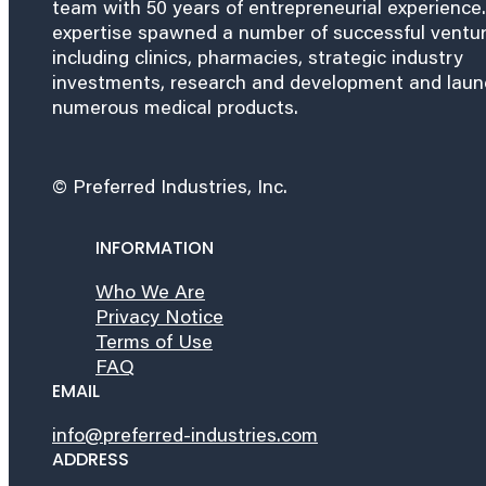
team with 50 years of entrepreneurial experience.
expertise spawned a number of successful ventu
including clinics, pharmacies, strategic industry
investments, research and development and lau
numerous medical products.
© Preferred Industries, Inc.
INFORMATION
Who We Are
Privacy Notice
Terms of Use
FAQ
EMAIL
info@preferred-industries.com
ADDRESS