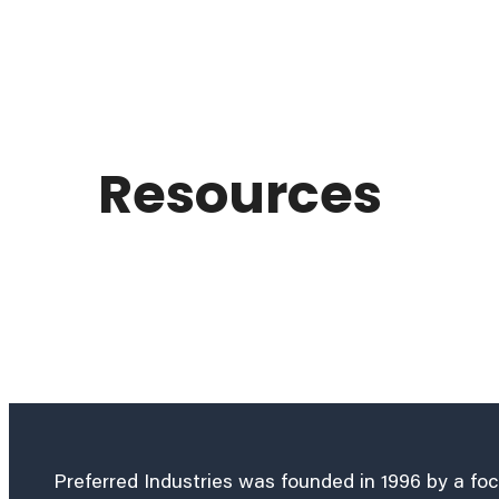
Resources
Preferred Industries was founded in 1996 by a fo