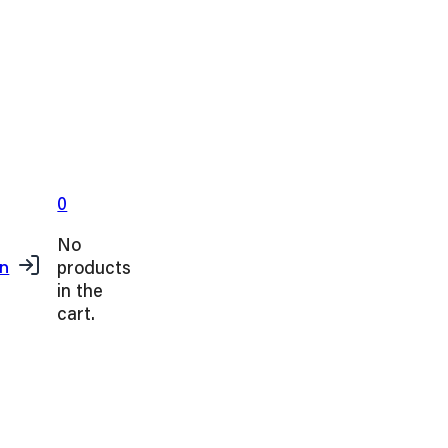
0
No
products
in
in the
cart.