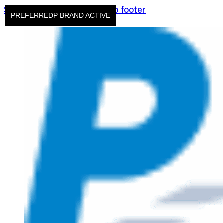
Skip to main content
Skip to footer