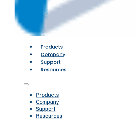
Products
Company
Support
Resources
Products
Company
Support
Resources