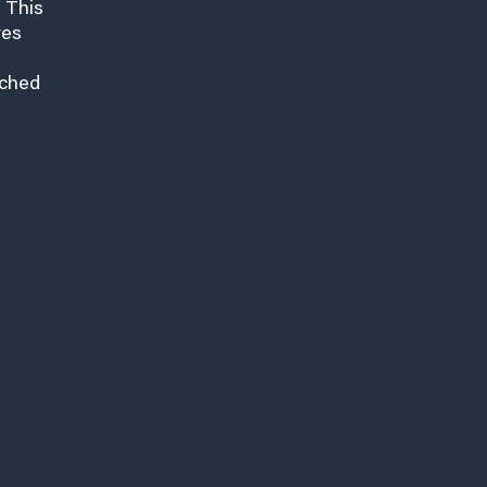
 This
res
nched