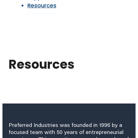
Resources
Resources
Preferred Industries was founded in 1996 by a
focused team with 50 years of entrepreneurial