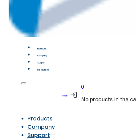
Products
Company
Support
Resources
0
Login
No products in the car
Products
Company
Support