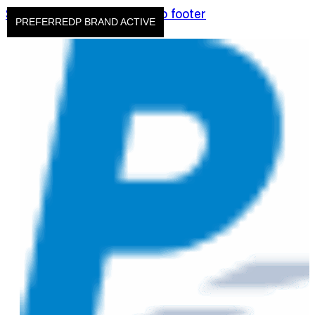
Skip to main content
Skip to footer