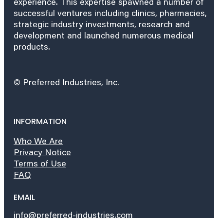
experience. This expertise spawned a number of
successful ventures including clinics, pharmacies,
strategic industry investments, research and
development and launched numerous medical
products.
© Preferred Industries, Inc.
INFORMATION
Who We Are
Privacy Notice
Terms of Use
FAQ
EMAIL
info@preferred-industries.com