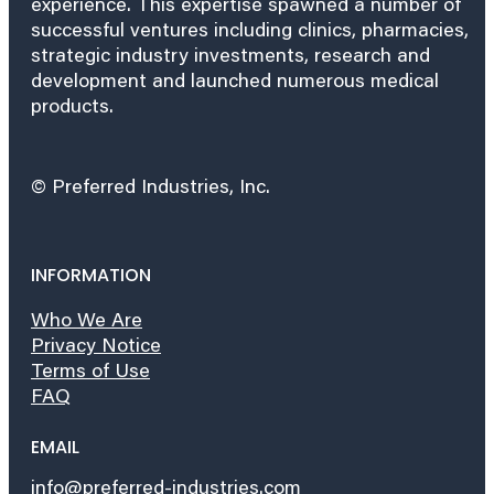
experience. This expertise spawned a number of
successful ventures including clinics, pharmacies,
strategic industry investments, research and
development and launched numerous medical
products.
© Preferred Industries, Inc.
INFORMATION
Who We Are
Privacy Notice
Terms of Use
FAQ
EMAIL
info@preferred-industries.com