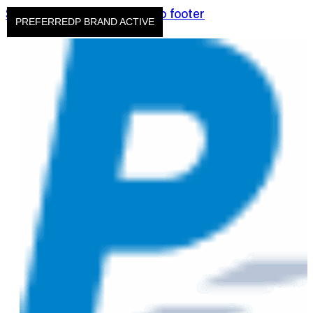
Skip to main content
Skip to footer