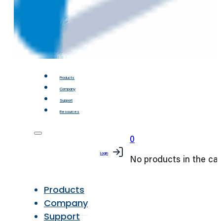
Products
Company
Support
Resources
0
Login
No products in the car
Products
Company
Support