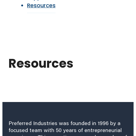
Resources
Resources
Preferred Industries was founded in 1996 by a
focused team with 50 years of entrepreneurial