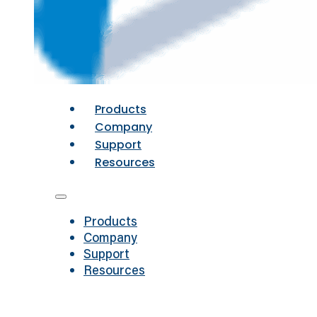
Products
Company
Support
Resources
Products
Company
Support
Resources