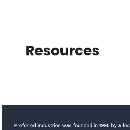
Resources
Preferred Industries was founded in 1996 by a fo