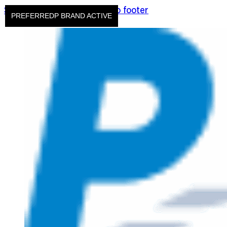
Skip to main content
Skip to footer