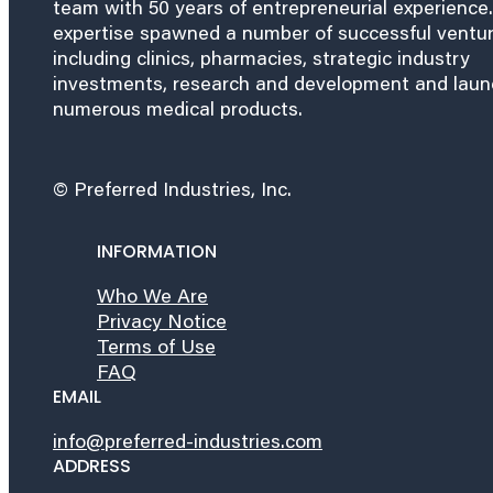
team with 50 years of entrepreneurial experience.
expertise spawned a number of successful ventu
including clinics, pharmacies, strategic industry
investments, research and development and lau
numerous medical products.
© Preferred Industries, Inc.
INFORMATION
Who We Are
Privacy Notice
Terms of Use
FAQ
EMAIL
info@preferred-industries.com
ADDRESS