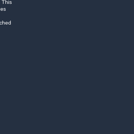
 This
res
nched