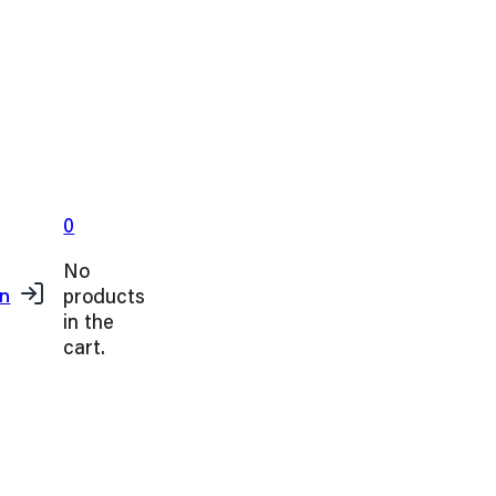
0
No
products
in
in the
cart.