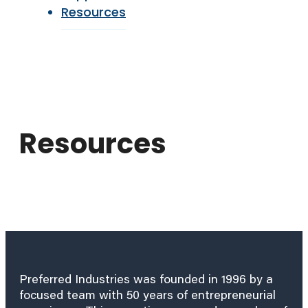
Resources
Resources
Preferred Industries was founded in 1996 by a
focused team with 50 years of entrepreneurial