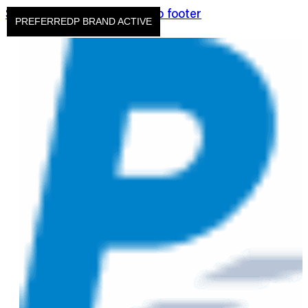
Skip to main content
Skip to footer