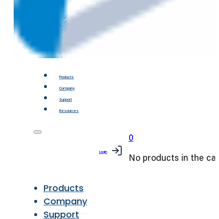
Products
Company
Support
Resources
0
Login
No products in the car
Products
Company
Support