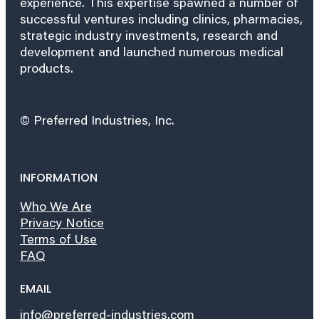
experience. This expertise spawned a number of
successful ventures including clinics, pharmacies,
strategic industry investments, research and
development and launched numerous medical
products.
© Preferred Industries, Inc.
INFORMATION
Who We Are
Privacy Notice
Terms of Use
FAQ
EMAIL
info@preferred-industries.com