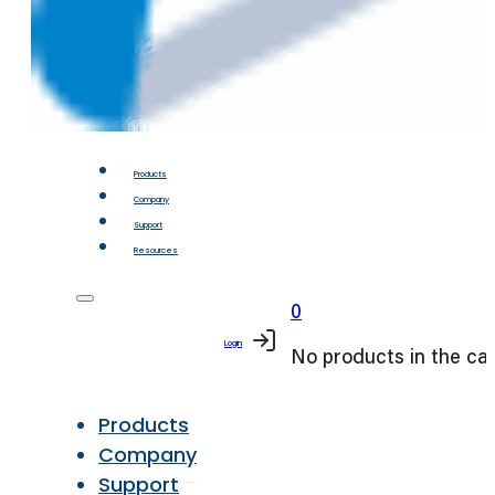
Products
Company
Support
Resources
0
Login
No products in the car
Products
Company
Support