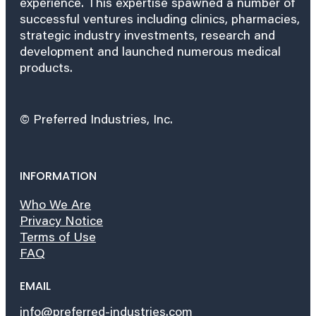
experience. This expertise spawned a number of
successful ventures including clinics, pharmacies,
strategic industry investments, research and
development and launched numerous medical
products.
© Preferred Industries, Inc.
INFORMATION
Who We Are
Privacy Notice
Terms of Use
FAQ
EMAIL
info@preferred-industries.com