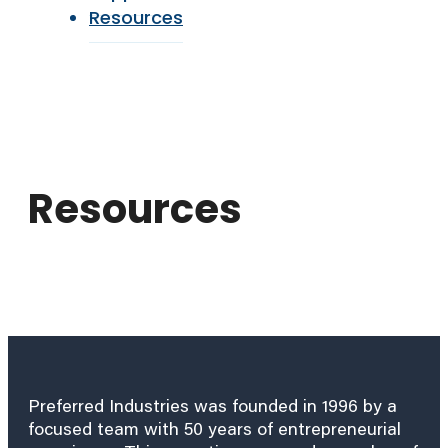
Resources
Resources
Preferred Industries was founded in 1996 by a
focused team with 50 years of entrepreneurial