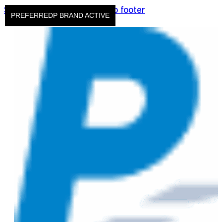
Skip to main content
Skip to footer