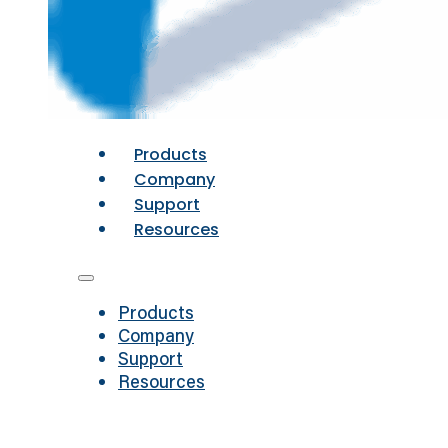
Products
Company
Support
Resources
Products
Company
Support
Resources