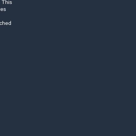
 This
res
nched