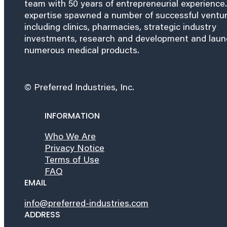
team with 50 years of entrepreneurial experience.
expertise spawned a number of successful ventu
including clinics, pharmacies, strategic industry
investments, research and development and lau
numerous medical products.
© Preferred Industries, Inc.
INFORMATION
Who We Are
Privacy Notice
Terms of Use
FAQ
EMAIL
info@preferred-industries.com
ADDRESS