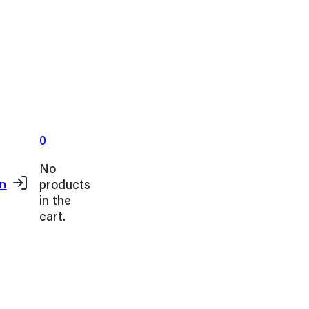
0
No
products
in
in the
cart.