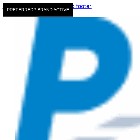
Skip to main content
Skip to footer