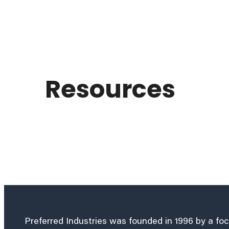
Resources
Preferred Industries was founded in 1996 by a fo