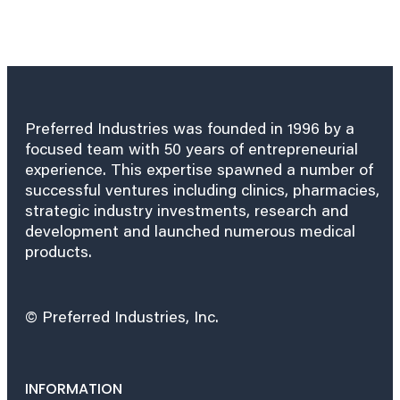
Preferred Industries was founded in 1996 by a
focused team with 50 years of entrepreneurial
experience. This expertise spawned a number of
successful ventures including clinics, pharmacies,
strategic industry investments, research and
development and launched numerous medical
products.
© Preferred Industries, Inc.
INFORMATION