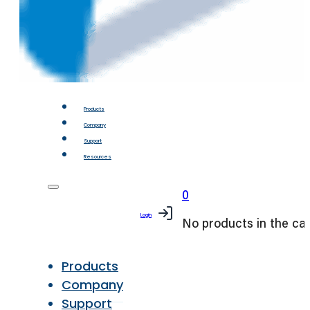
Products
Company
Support
Resources
0
Login
No products in the car
Products
Company
Support