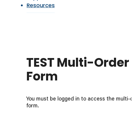
Resources
TEST Multi-Order
Form
You must be logged in to access the multi-o
form.