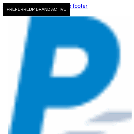
Skip to main content
Skip to footer