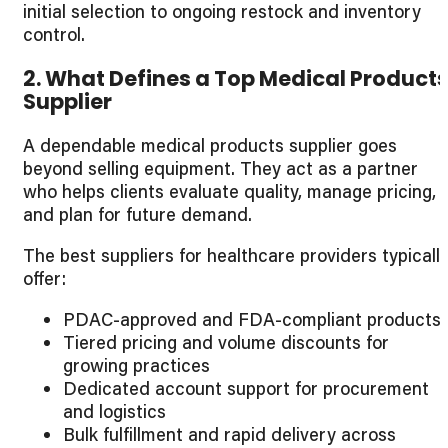
initial selection to ongoing restock and inventory
control.
2. What Defines a Top Medical Product
Supplier
A dependable medical products supplier goes
beyond selling equipment. They act as a partner
who helps clients evaluate quality, manage pricing,
and plan for future demand.
The best suppliers for healthcare providers typicall
offer:
PDAC-approved and FDA-compliant products
Tiered pricing and volume discounts for
growing practices
Dedicated account support for procurement
and logistics
Bulk fulfillment and rapid delivery across