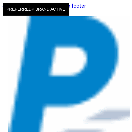
Skip to main content
Skip to footer