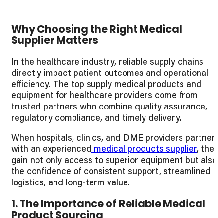
Why Choosing the Right Medical
Supplier Matters
In the healthcare industry, reliable supply chains
directly impact patient outcomes and operational
efficiency. The top supply medical products and
equipment for healthcare providers come from
trusted partners who combine quality assurance,
regulatory compliance, and timely delivery.
When hospitals, clinics, and DME providers partner
with an experienced
medical products supplier
, the
gain not only access to superior equipment but also
the confidence of consistent support, streamlined
logistics, and long-term value.
1. The Importance of Reliable Medical
Product Sourcing