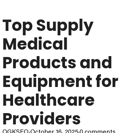
Top Supply
Medical
Products and
Equipment for
Healthcare
Providers
OGKSEO
·
October 16, 2025
·
0 comments