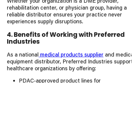
Whether your organization is a DME provider,
rehabilitation center, or physician group, having a
reliable distributor ensures your practice never
experiences supply disruptions.
4. Benefits of Working with Preferred
Industries
As a national
medical products supplier
and medica
equipment distributor, Preferred Industries support
healthcare organizations by offering:
PDAC-approved product lines for
reimbursement confidence
Bulk pricing programs that protect margins
Fast, reliable fulfillment and shipping efficiency
Responsive support teams that understand
DME operations
End-to-end procurement visibility through
dedicated account management