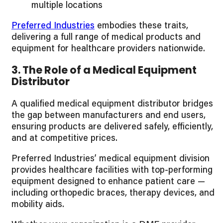
multiple locations
Preferred Industries
embodies these traits,
delivering a full range of medical products and
equipment for healthcare providers nationwide.
3. The Role of a Medical Equipment
Distributor
A qualified medical equipment distributor bridges
the gap between manufacturers and end users,
ensuring products are delivered safely, efficiently,
and at competitive prices.
Preferred Industries’ medical equipment division
provides healthcare facilities with top-performing
equipment designed to enhance patient care —
including orthopedic braces, therapy devices, and
mobility aids.