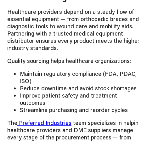
Healthcare providers depend on a steady flow of
essential equipment — from orthopedic braces and
diagnostic tools to wound care and mobility aids.
Partnering with a trusted medical equipment
distributor ensures every product meets the highes
industry standards.
Quality sourcing helps healthcare organizations:
Maintain regulatory compliance (FDA, PDAC,
ISO)
Reduce downtime and avoid stock shortages
Improve patient safety and treatment
outcomes
Streamline purchasing and reorder cycles
The
Preferred Industries
team specializes in helpin
healthcare providers and DME suppliers manage
every stage of the procurement process — from