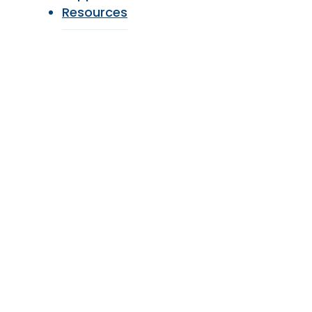
Resources