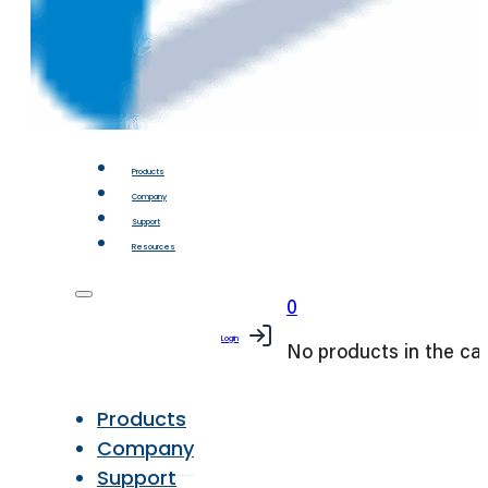
Products
Company
Support
Resources
0
Login
No products in the car
Products
Company
Support