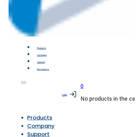
Products
Company
Support
Resources
0
Login
No products in the car
Products
Company
Support