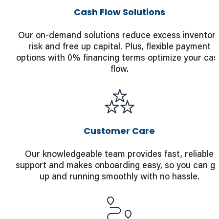
Cash Flow Solutions
Our on-demand solutions reduce excess inventor
risk and free up capital. Plus, flexible payment
options with 0% financing terms optimize your cas
flow.
Customer Care
Our knowledgeable team provides fast, reliable
support and makes onboarding easy, so you can ge
up and running smoothly with no hassle.