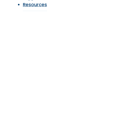
Resources