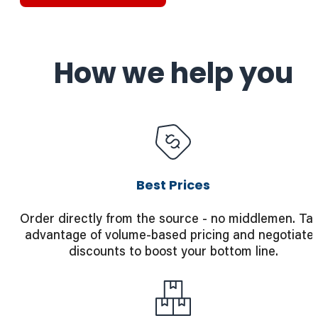
How we help you
Best Prices
Order directly from the source - no middlemen. Ta
advantage of volume-based pricing and negotiate
discounts to boost your bottom line.