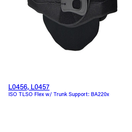
L0456, L0457
ISO TLSO Flex w/ Trunk Support: BA220x