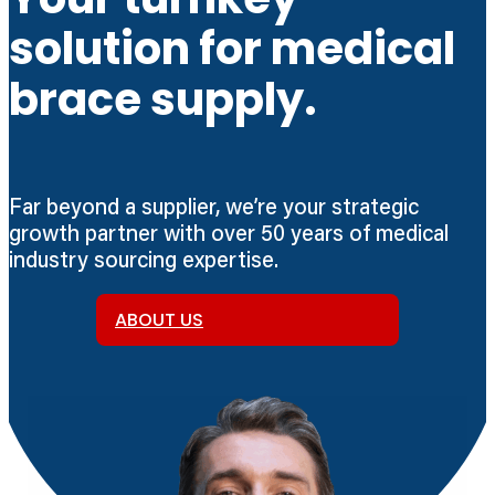
solution for medical
brace supply.
Far beyond a supplier, we’re your strategic
growth partner with over 50 years of medical
industry sourcing expertise.
ABOUT US