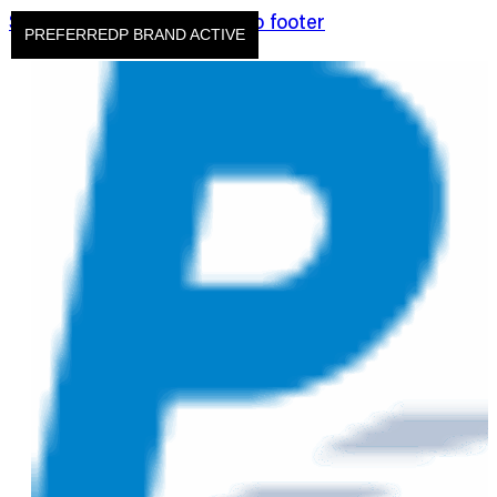
Skip to main content
Skip to footer