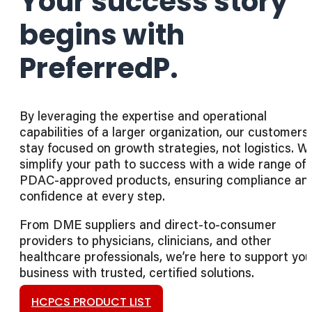
Your success story
begins with
PreferredP.
By leveraging the expertise and operational
capabilities of a larger organization, our customers
stay focused on growth strategies, not logistics. W
simplify your path to success with a wide range of
PDAC-approved products, ensuring compliance an
confidence at every step.
From DME suppliers and direct-to-consumer
providers to physicians, clinicians, and other
healthcare professionals, we’re here to support you
business with trusted, certified solutions.
HCPCS PRODUCT LIST