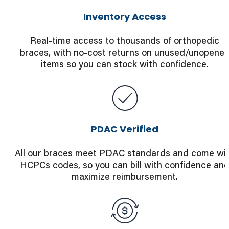
Inventory Access
Real-time access to thousands of orthopedic
braces, with no-cost returns on unused/unopene
items so you can stock with confidence.
PDAC Verified
All our braces meet PDAC standards and come wi
HCPCs codes, so you can bill with confidence an
maximize reimbursement.