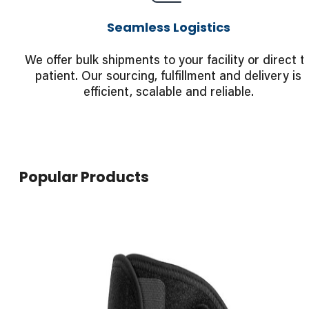
Seamless Logistics
We offer bulk shipments to your facility or direct t
patient. Our sourcing, fulfillment and delivery is
efficient, scalable and reliable.
Popular Products