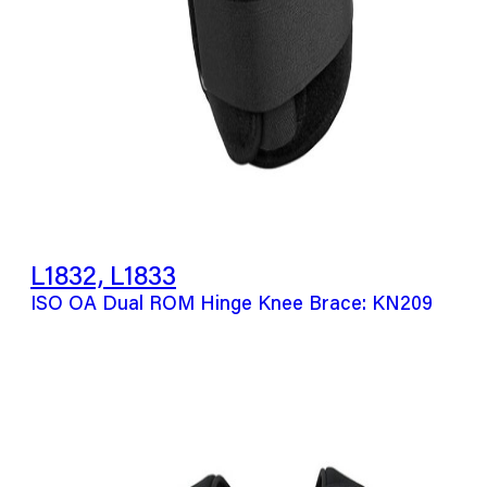
L1832, L1833
ISO OA Dual ROM Hinge Knee Brace: KN209