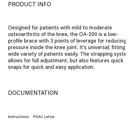
PRODUCT INFO
Designed for patients with mild to moderate
osteoarthritis of the knee, the OA-200 is a low-
profile brace with 3 points of leverage for reducing
pressure inside the knee joint. It’s universal; fitting 
wide variety of patients easily. The strapping syst
allows for full adjustment, but also features quick
snaps for quick and easy application.
DOCUMENTATION
Instructions
PDAC Letter