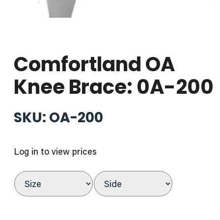
Comfortland OA
Knee Brace: 0A-200
SKU: OA-200
Log in to view prices