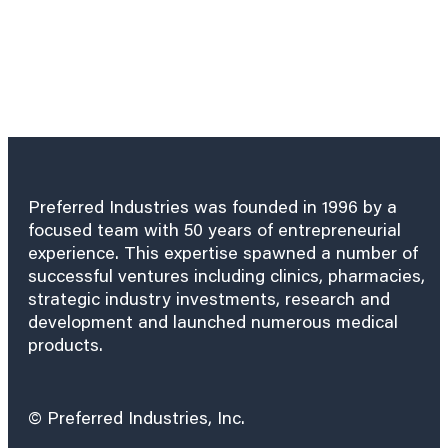
Preferred Industries was founded in 1996 by a
focused team with 50 years of entrepreneurial
experience. This expertise spawned a number of
successful ventures including clinics, pharmacies,
strategic industry investments, research and
development and launched numerous medical
products.
© Preferred Industries, Inc.