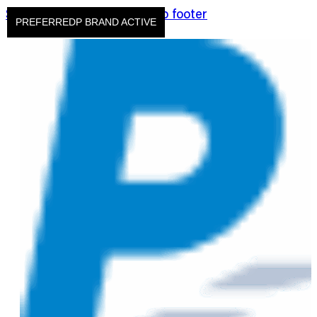
Skip to main content
Skip to footer