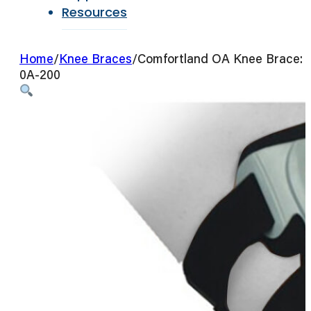
Resources
Home
/
Knee Braces
/
Comfortland OA Knee Brace:
0A-200