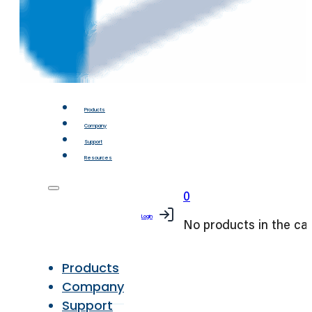
Products
Company
Support
Resources
0
Login
No products in the car
Products
Company
Support