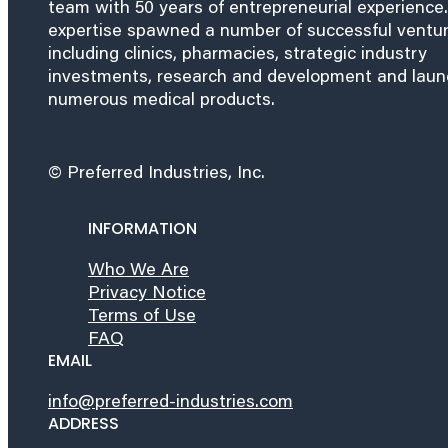
team with 50 years of entrepreneurial experience.
expertise spawned a number of successful ventu
including clinics, pharmacies, strategic industry
investments, research and development and lau
numerous medical products.
© Preferred Industries, Inc.
INFORMATION
Who We Are
Privacy Notice
Terms of Use
FAQ
EMAIL
info@preferred-industries.com
ADDRESS