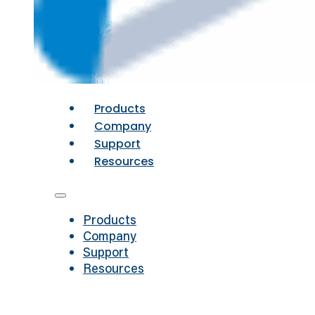
Products
Company
Support
Resources
Products
Company
Support
Resources