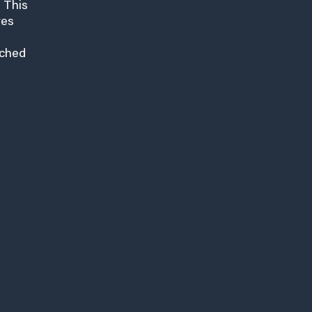
 This
res
nched