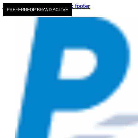
Skip to main content
Skip to footer