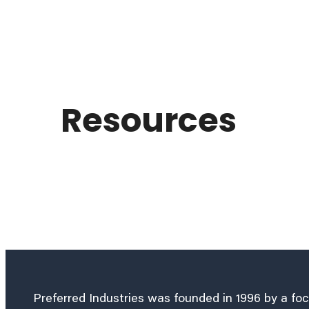
Resources
Preferred Industries was founded in 1996 by a fo