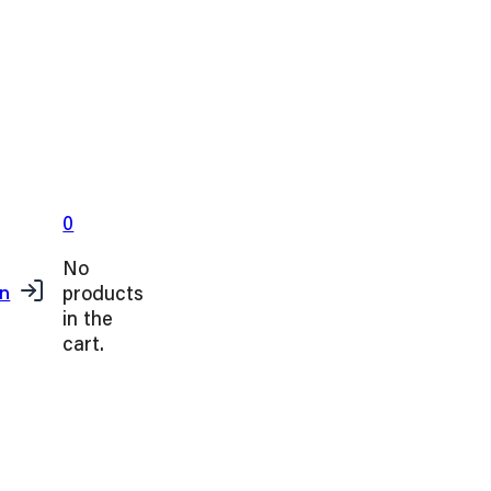
0
No
products
in
in the
cart.