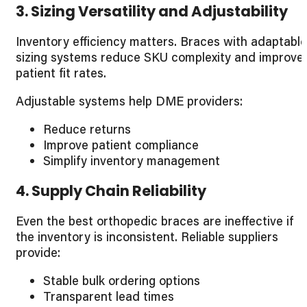
3. Sizing Versatility and Adjustability
Inventory efficiency matters. Braces with adaptable
sizing systems reduce SKU complexity and improve
patient fit rates.
Adjustable systems help DME providers:
Reduce returns
Improve patient compliance
Simplify inventory management
4. Supply Chain Reliability
Even the best orthopedic braces are ineffective if
the inventory is inconsistent. Reliable suppliers
provide:
Stable bulk ordering options
Transparent lead times