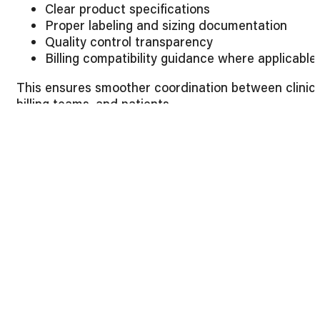
Clear product specifications
Proper labeling and sizing documentation
Quality control transparency
Billing compatibility guidance where applicable
This ensures smoother coordination between clinics
billing teams, and patients.
Evaluating the Best Orthopedic Braces for
Procurement Efficiency
Beyond clinical factors, operational efficiency
matters. The best orthopedic braces also support
backend workflow optimization.
Consider:
Consolidated product lines to reduce supplier
fragmentation
Competitive bulk pricing structures
Consistent product availability