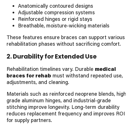
Anatomically contoured designs
Adjustable compression systems
Reinforced hinges or rigid stays
Breathable, moisture-wicking materials
These features ensure braces can support various
rehabilitation phases without sacrificing comfort.
2. Durability for Extended Use
Rehabilitation timelines vary. Durable
medical
braces for rehab
must withstand repeated use,
adjustments, and cleaning.
Materials such as reinforced neoprene blends, high
grade aluminum hinges, and industrial-grade
stitching improve longevity. Long-term durability
reduces replacement frequency and improves ROI
for supply partners.