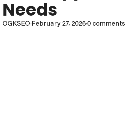
Needs
OGKSEO
·
February 27, 2026
·
0 comments