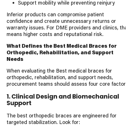
Support mobility while preventing reinjury
Inferior products can compromise patient
confidence and create unnecessary returns or
warranty issues. For DME providers and clinics, tha
means higher costs and reputational risk.
What Defines the Best Medical Braces for
Orthopedic, Rehabilitation, and Support
Needs
When evaluating the Best medical braces for
orthopedic, rehabilitation, and support needs,
procurement teams should assess four core factors
1. Clinical Design and Biomechanical
Support
The best orthopedic braces are engineered for
targeted stabilization. Look for: