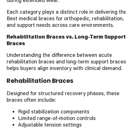
during extended wear.
Each category plays a distinct role in delivering the
Best medical braces for orthopedic, rehabilitation,
and support needs across care environments.
Rehabilitation Braces vs. Long-Term Support
Braces
Understanding the difference between acute
rehabilitation braces and long-term support braces
helps buyers align inventory with clinical demand.
Rehabilitation Braces
Designed for structured recovery phases, these
braces often include:
Rigid stabilization components
Limited range-of-motion controls
Adjustable tension settings