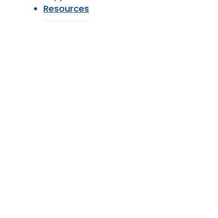
Resources