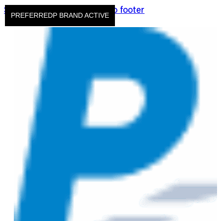
Skip to main content
Skip to footer