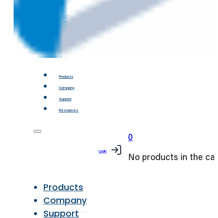
Products
Company
Support
Resources
0
Login
No products in the car
Products
Company
Support