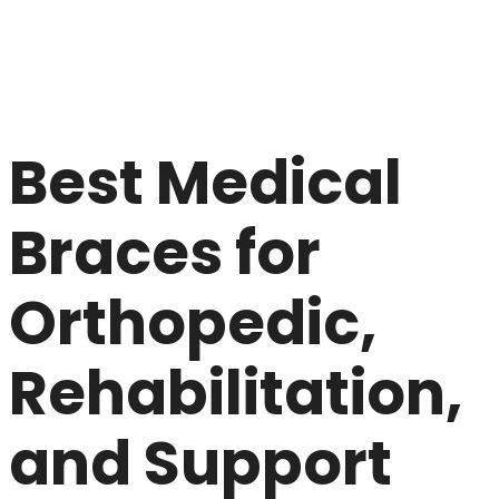
Best Medical
Braces for
Orthopedic,
Rehabilitation,
and Support