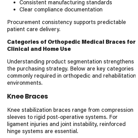
Consistent manufacturing standards
Clear compliance documentation
Procurement consistency supports predictable
patient care delivery.
Categories of Orthopedic Medical Braces for
Clinical and Home Use
Understanding product segmentation strengthens
the purchasing strategy. Below are key categories
commonly required in orthopedic and rehabilitation
environments.
Knee Braces
Knee stabilization braces range from compression
sleeves to rigid post-operative systems. For
ligament injuries and joint instability, reinforced
hinge systems are essential.