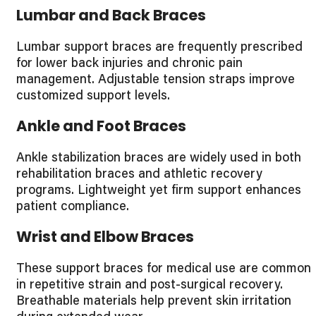
Lumbar and Back Braces
Lumbar support braces are frequently prescribed
for lower back injuries and chronic pain
management. Adjustable tension straps improve
customized support levels.
Ankle and Foot Braces
Ankle stabilization braces are widely used in both
rehabilitation braces and athletic recovery
programs. Lightweight yet firm support enhances
patient compliance.
Wrist and Elbow Braces
These support braces for medical use are common
in repetitive strain and post-surgical recovery.
Breathable materials help prevent skin irritation