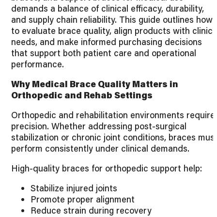
demands a balance of clinical efficacy, durability,
and supply chain reliability. This guide outlines how
to evaluate brace quality, align products with clinica
needs, and make informed purchasing decisions
that support both patient care and operational
performance.
Why Medical Brace Quality Matters in
Orthopedic and Rehab Settings
Orthopedic and rehabilitation environments require
precision. Whether addressing post-surgical
stabilization or chronic joint conditions, braces mus
perform consistently under clinical demands.
High-quality braces for orthopedic support help:
Stabilize injured joints
Promote proper alignment
Reduce strain during recovery