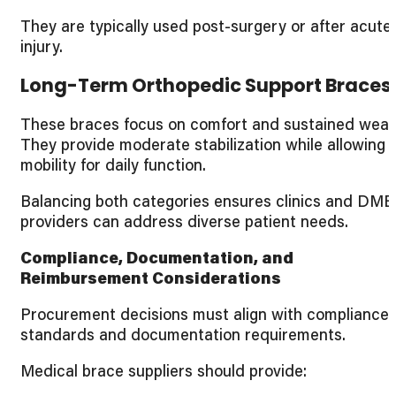
They are typically used post-surgery or after acute
injury.
Long-Term Orthopedic Support Braces
These braces focus on comfort and sustained wear
They provide moderate stabilization while allowing
mobility for daily function.
Balancing both categories ensures clinics and DME
providers can address diverse patient needs.
Compliance, Documentation, and
Reimbursement Considerations
Procurement decisions must align with compliance
standards and documentation requirements.
Medical brace suppliers should provide: