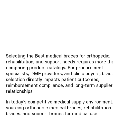
Selecting the Best medical braces for orthopedic,
rehabilitation, and support needs requires more tha
comparing product catalogs. For procurement
specialists, DME providers, and clinic buyers, brace
selection directly impacts patient outcomes,
reimbursement compliance, and long-term supplier
relationships.
In today’s competitive medical supply environment,
sourcing orthopedic medical braces, rehabilitation
braces, and support braces for medical use