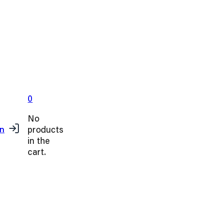
0
No
products
in
in the
cart.