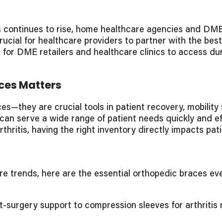
continues to rise, home healthcare agencies and DME r
 crucial for healthcare providers to partner with the be
r for DME retailers and healthcare clinics to access du
ces Matters
s—they are crucial tools in patient recovery, mobilit
 can serve a wide range of patient needs quickly and ef
 arthritis, having the right inventory directly impacts p
are trends, here are the essential orthopedic braces 
surgery support to compression sleeves for arthritis re