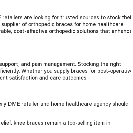
etailers are looking for trusted sources to stock thei
st supplier of orthopedic braces for home healthcare
rable, cost-effective orthopedic solutions that enhance
y support, and pain management. Stocking the right
ficiently. Whether you supply braces for post-operative
atient satisfaction and care outcomes.
every DME retailer and home healthcare agency should
lief, knee braces remain a top-selling item in