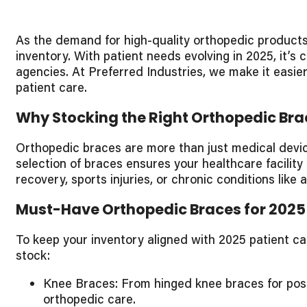
As the demand for high-quality orthopedic products 
inventory. With patient needs evolving in 2025, it’s
agencies. At Preferred Industries, we make it easie
patient care.
Why Stocking the Right Orthopedic Bra
Orthopedic braces are more than just medical device
selection of braces ensures your healthcare facility
recovery, sports injuries, or chronic conditions like
Must-Have Orthopedic Braces for 2025
To keep your inventory aligned with 2025 patient c
stock:
Knee Braces: From hinged knee braces for post-
orthopedic care.