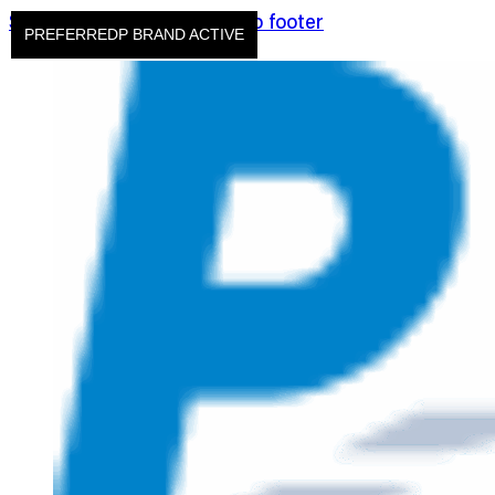
Skip to main content
Skip to footer