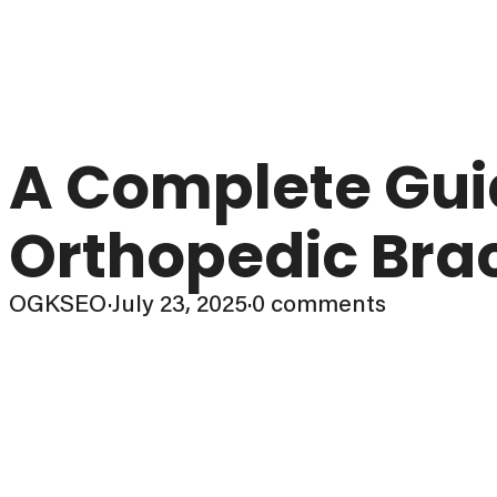
A Complete Guid
Orthopedic Brac
OGKSEO
·
July 23, 2025
·
0 comments