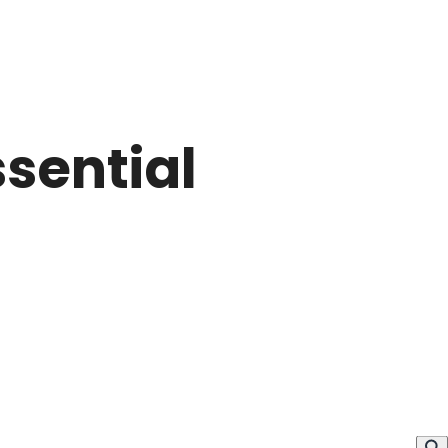
sential