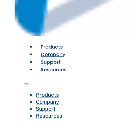
Products
Company
Support
Resources
Products
Company
Support
Resources