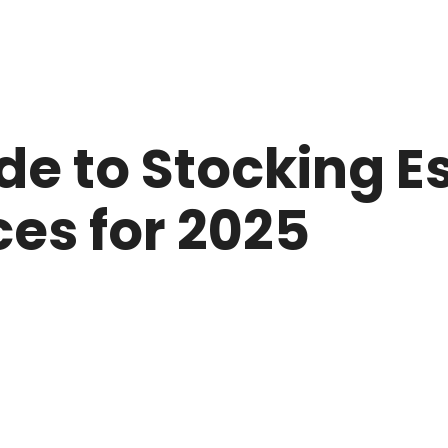
e to Stocking Es
es for 2025